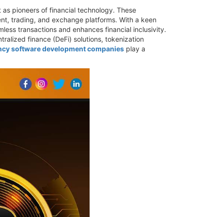
 as pioneers of financial technology. These
ent, trading, and exchange platforms. With a keen
ess transactions and enhances financial inclusivity.
alized finance (DeFi) solutions, tokenization
ncy software development companies
play a