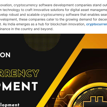
nnovation, cryptocurrency software development companies stand out
 technology to craft innovative solutions for digital asset managem
elop robust and scalable cryptocurrency software that enables seaml
evelopment, these companies cater to the growing demand for decentr
. As India emerges as a hub for blockchain innovation,
cryptocurre
l finance in the country and beyond.