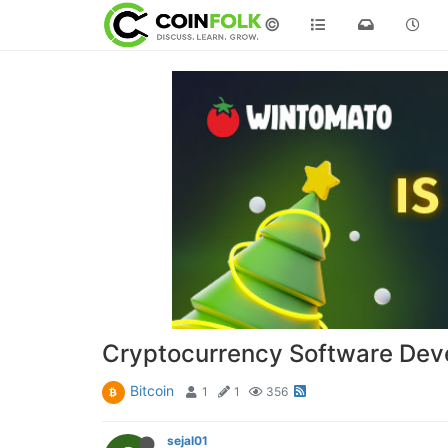
©
Cryptocurrency Software Dev
Bitcoin
1
1
356
sejal01