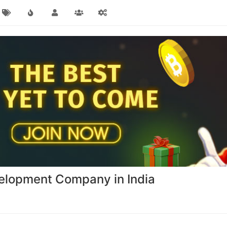
elopment Company in India