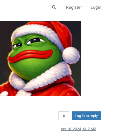
Register
Login
Log in to reply
Apr 16, 2024, 9:12 AM