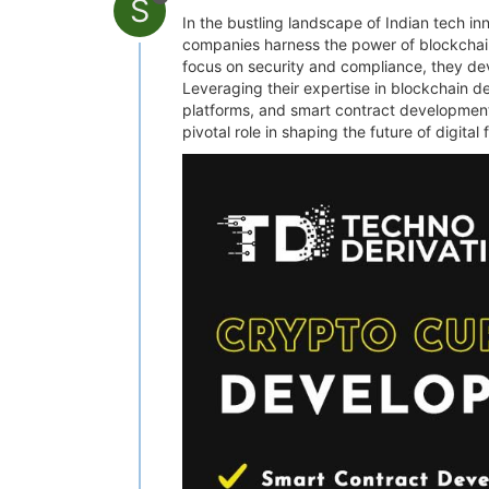
S
In the bustling landscape of Indian tech i
companies harness the power of blockchain
focus on security and compliance, they dev
Leveraging their expertise in blockchain d
platforms, and smart contract development
pivotal role in shaping the future of digita