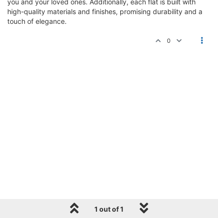
you and your loved ones. Additionally, each flat is built with
high-quality materials and finishes, promising durability and a
touch of elegance.
0
1 out of 1