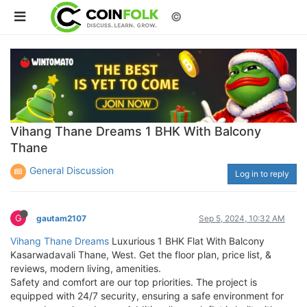
©
Vihang Thane Dreams 1 BHK With Balcony
Thane
General Discussion
Log in to reply
G
gautam2107
Sep 5, 2024, 10:32 AM
Vihang Thane Dreams
Luxurious 1 BHK Flat With Balcony
Kasarwadavali Thane, West. Get the floor plan, price list, &
reviews, modern living, amenities.
Safety and comfort are our top priorities. The project is
equipped with 24/7 security, ensuring a safe environment for