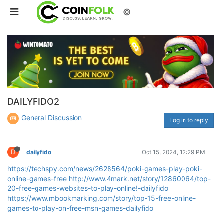
©
DAILYFIDO2
General Discussion
Log in to reply
D
dailyfido
Oct 15, 2024, 12:29 PM
https://techspy.com/news/2628564/poki-games-play-poki-
online-games-free
http://www.4mark.net/story/12860064/top-
20-free-games-websites-to-play-online!-dailyfido
https://www.mbookmarking.com/story/top-15-free-online-
games-to-play-on-free-msn-games-dailyfido