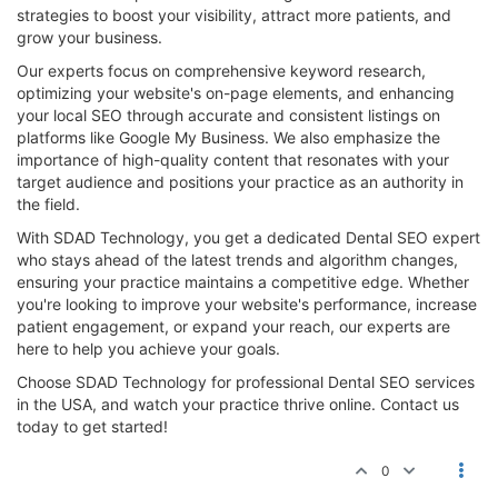
strategies to boost your visibility, attract more patients, and
grow your business.
Our experts focus on comprehensive keyword research,
optimizing your website's on-page elements, and enhancing
your local SEO through accurate and consistent listings on
platforms like Google My Business. We also emphasize the
importance of high-quality content that resonates with your
target audience and positions your practice as an authority in
the field.
With SDAD Technology, you get a dedicated Dental SEO expert
who stays ahead of the latest trends and algorithm changes,
ensuring your practice maintains a competitive edge. Whether
you're looking to improve your website's performance, increase
patient engagement, or expand your reach, our experts are
here to help you achieve your goals.
Choose SDAD Technology for professional Dental SEO services
in the USA, and watch your practice thrive online. Contact us
today to get started!
0