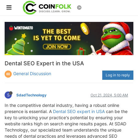
©
Dental SEO Expert in the USA
General Discussion
Log in to reply
S
SdadTechnology
Oct 21, 2024, 5:00 AM
In the competitive dental industry, having a robust online
presence is essential. A
Dental SEO expert in USA
can be the
key to unlocking your practice's potential by ensuring your
website ranks high on search engine results pages. At SDAD
Technology, our specialized team understands the unique
needs of dental practices and leverages advanced SEO