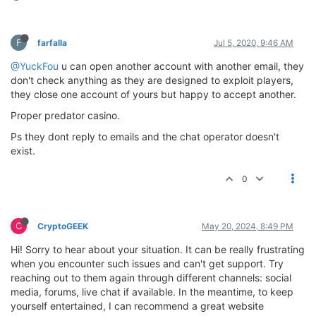
F
farfalla
Jul 5, 2020, 9:46 AM
@YuckFou
u can open another account with another email, they
don't check anything as they are designed to exploit players,
they close one account of yours but happy to accept another.
Proper predator casino.
Ps they dont reply to emails and the chat operator doesn't
exist.
0
C
CryptoGEEK
May 20, 2024, 8:49 PM
Hi! Sorry to hear about your situation. It can be really frustrating
when you encounter such issues and can't get support. Try
reaching out to them again through different channels: social
media, forums, live chat if available. In the meantime, to keep
yourself entertained, I can recommend a great website