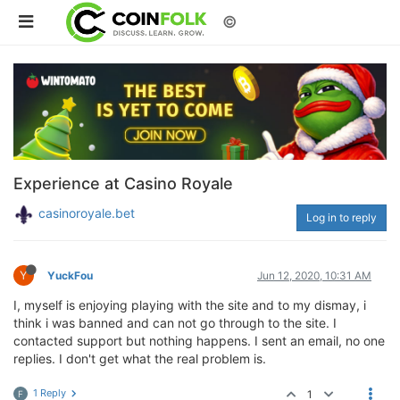
©
Experience at Casino Royale
casinoroyale.bet
Log in to reply
Y
YuckFou
Jun 12, 2020, 10:31 AM
I, myself is enjoying playing with the site and to my dismay, i
think i was banned and can not go through to the site. I
contacted support but nothing happens. I sent an email, no one
replies. I don't get what the real problem is.
1 Reply
1
F