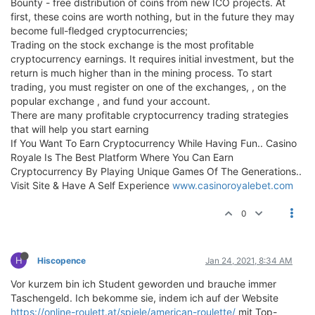
Bounty - free distribution of coins from new ICO projects. At
first, these coins are worth nothing, but in the future they may
become full-fledged cryptocurrencies;
Trading on the stock exchange is the most profitable
cryptocurrency earnings. It requires initial investment, but the
return is much higher than in the mining process. To start
trading, you must register on one of the exchanges, , on the
popular exchange , and fund your account.
There are many profitable cryptocurrency trading strategies
that will help you start earning
If You Want To Earn Cryptocurrency While Having Fun.. Casino
Royale Is The Best Platform Where You Can Earn
Cryptocurrency By Playing Unique Games Of The Generations..
Visit Site & Have A Self Experience
www.casinoroyalebet.com
0
H
Hiscopence
Jan 24, 2021, 8:34 AM
Vor kurzem bin ich Student geworden und brauche immer
Taschengeld. Ich bekomme sie, indem ich auf der Website
https://online-roulett.at/spiele/american-roulette/
mit Top-