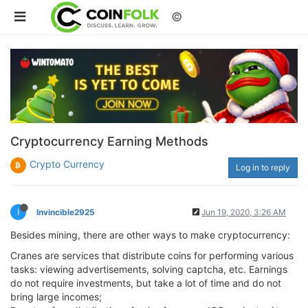
©
Cryptocurrency Earning Methods
Crypto Currency
Log in to reply
I
Invincible2925
Jun 19, 2020, 3:26 AM
Besides mining, there are other ways to make cryptocurrency:
Cranes are services that distribute coins for performing various
tasks: viewing advertisements, solving captcha, etc. Earnings
do not require investments, but take a lot of time and do not
bring large incomes;