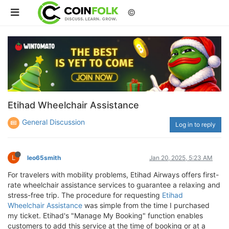
©
Etihad Wheelchair Assistance
General Discussion
Log in to reply
L
leo65smith
Jan 20, 2025, 5:23 AM
For travelers with mobility problems, Etihad Airways offers first-
rate wheelchair assistance services to guarantee a relaxing and
stress-free trip. The procedure for requesting
Etihad
Wheelchair Assistance
was simple from the time I purchased
my ticket. Etihad's "Manage My Booking" function enables
customers to add this service at the time of booking or at a