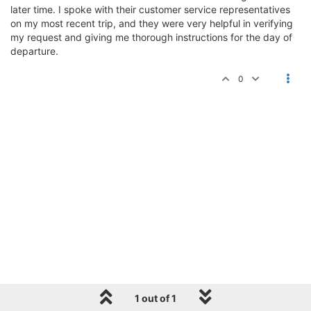
later time. I spoke with their customer service representatives
on my most recent trip, and they were very helpful in verifying
my request and giving me thorough instructions for the day of
departure.
0
1 out of 1