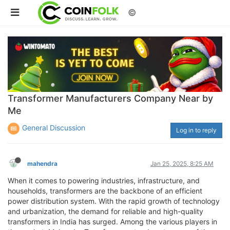
©
Transformer Manufacturers Company Near by
Me
General Discussion
Log in to reply
mahendra
Jan 25, 2025, 8:25 AM
When it comes to powering industries, infrastructure, and
households, transformers are the backbone of an efficient
power distribution system. With the rapid growth of technology
and urbanization, the demand for reliable and high-quality
transformers in India has surged. Among the various players in