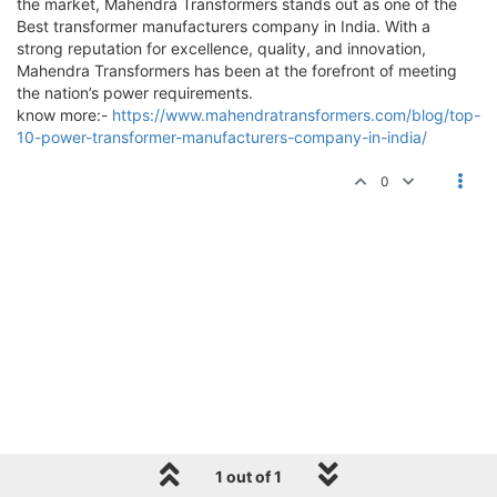
the market, Mahendra Transformers stands out as one of the
Best transformer manufacturers company in India. With a
strong reputation for excellence, quality, and innovation,
Mahendra Transformers has been at the forefront of meeting
the nation’s power requirements.
know more:-
https://www.mahendratransformers.com/blog/top-
10-power-transformer-manufacturers-company-in-india/
0
1 out of 1