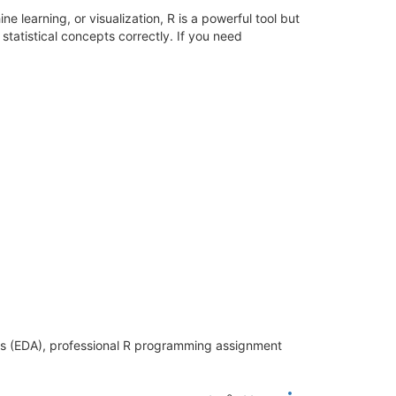
 learning, or visualization, R is a powerful tool but
 statistical concepts correctly. If you need
sis (EDA), professional R programming assignment