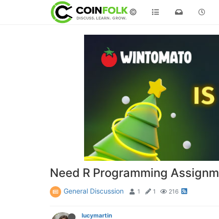
©
Need R Programming Assignme
General Discussion
1
1
216
lucymartin