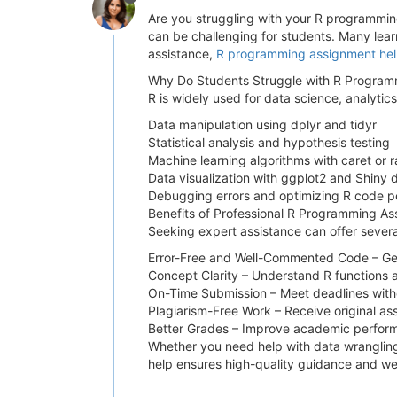
Are you struggling with your R programming 
can be challenging for students. Many learne
assistance,
R programming assignment he
Why Do Students Struggle with R Program
R is widely used for data science, analytics
Data manipulation using dplyr and tidyr
Statistical analysis and hypothesis testing
Machine learning algorithms with caret or
Data visualization with ggplot2 and Shiny
Debugging errors and optimizing R code 
Benefits of Professional R Programming A
Seeking expert assistance can offer sever
Error-Free and Well-Commented Code – Get 
Concept Clarity – Understand R functions 
On-Time Submission – Meet deadlines witho
Plagiarism-Free Work – Receive original as
Better Grades – Improve academic performa
Whether you need help with data wrangling,
help ensures high-quality guidance and we