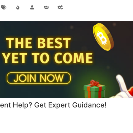
nt Help? Get Expert Guidance!