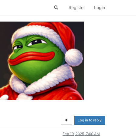
Register
Login
Log in to reply
Feb 19, 2025, 7:00 AM