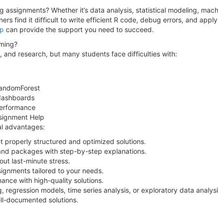
assignments? Whether it’s data analysis, statistical modeling, machine
rs find it difficult to write efficient R code, debug errors, and apply
lp
can provide the support you need to succeed.
ming?
, and research, but many students face difficulties with:
 randomForest
 dashboards
performance
ssignment Help
al advantages:
properly structured and optimized solutions.
and packages with step-by-step explanations.
ut last-minute stress.
signments tailored to your needs.
nce with high-quality solutions.
 regression models, time series analysis, or exploratory data analy
ll-documented solutions.