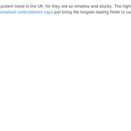
ent trend in the UK, for they are so timeless and sturdy. The high q
sonalised embroidered caps
just bring the longest-lasting finish to 