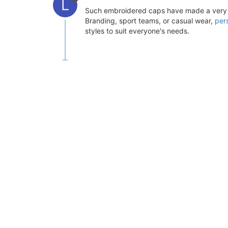
L
Such embroidered caps have made a very pot
Branding, sport teams, or casual wear,
per
styles to suit everyone's needs.