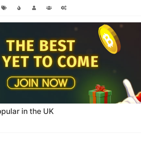
ular in the UK