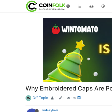
©
Why Embroidered Caps Are Pop
Off-Topic
1
1
179
lindsayhale