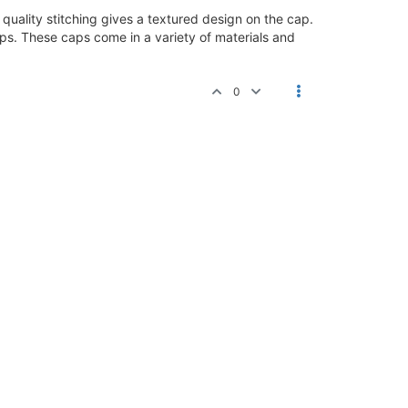
uality stitching gives a textured design on the cap.
caps. These caps come in a variety of materials and
0