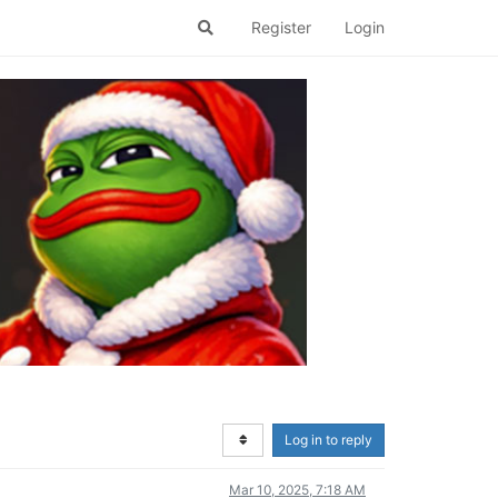
Register
Login
Log in to reply
Mar 10, 2025, 7:18 AM