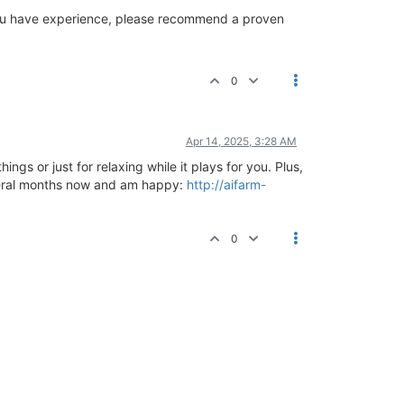
 If you have experience, please recommend a proven
0
Apr 14, 2025, 3:28 AM
ngs or just for relaxing while it plays for you. Plus,
several months now and am happy:
http://aifarm-
0