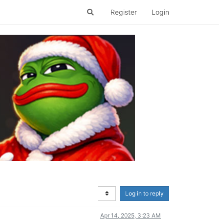
Register
Login
Log in to reply
Apr 14, 2025, 3:23 AM