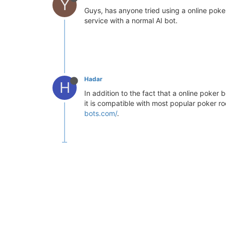
Y
Guys, has anyone tried using a online poker
service with a normal AI bot.
Hadar
H
In addition to the fact that a online poker b
it is compatible with most popular poker r
bots.com/
.