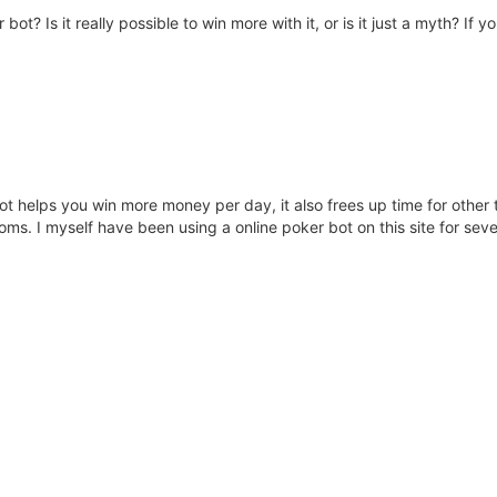
 bot? Is it really possible to win more with it, or is it just a myth?
ot helps you win more money per day, it also frees up time for other thi
ooms. I myself have been using a online poker bot on this site for 