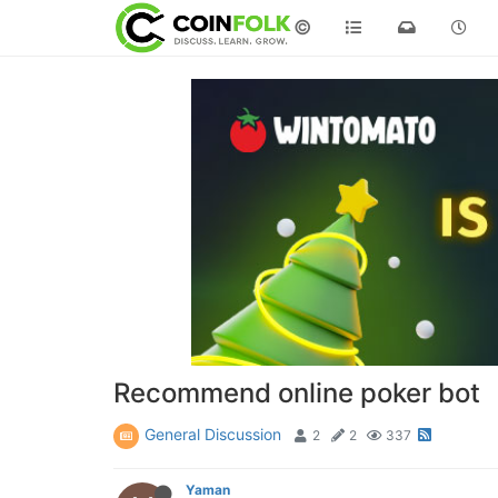
©
Recommend online poker bot
General Discussion
2
2
337
Yaman