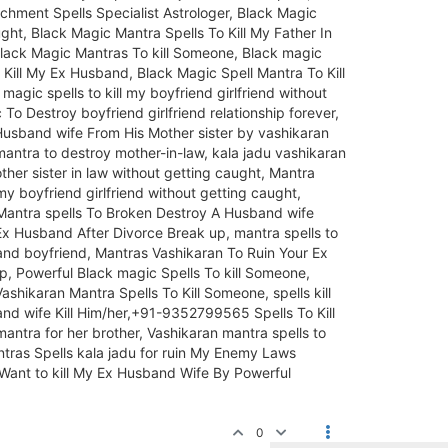
hment Spells Specialist Astrologer, Black Magic
ht, Black Magic Mantra Spells To Kill My Father In
Black Magic Mantras To kill Someone, Black magic
 Kill My Ex Husband, Black Magic Spell Mantra To Kill
agic spells to kill my boyfriend girlfriend without
To Destroy boyfriend girlfriend relationship forever,
Husband wife From His Mother sister by vashikaran
ntra to destroy mother-in-law, kala jadu vashikaran
other sister in law without getting caught, Mantra
my boyfriend girlfriend without getting caught,
 Mantra spells To Broken Destroy A Husband wife
 Ex Husband After Divorce Break up, mantra spells to
sband boyfriend, Mantras Vashikaran To Ruin Your Ex
, Powerful Black magic Spells To kill Someone,
ashikaran Mantra Spells To Kill Someone, spells kill
d wife Kill Him/her,+91-9352799565 Spells To Kill
ntra for her brother, Vashikaran mantra spells to
antras Spells kala jadu for ruin My Enemy Laws
 Want to kill My Ex Husband Wife By Powerful
0