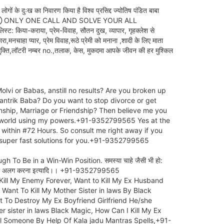
दुःख का निवारण किया है विश्व प्रसिद्द ज्योतिष पंडित बाबा
⑦⑨⑨⑤⑥⑤ ONLY ONE CALL AND SOLVE YOUR ALL
-कराया, प्रेम-विवाह, सौतन दुख, व्यापार, गृहक्लेश से
,मनचाहा प्यार, प्रेम विवाह,रूठे प्रेमी को मनाना ,शादी के लिए माता
ा मुक्ति,लॉटरी नम्बर no.,तलाक, केस, मुकदमा आपके जीवन की हर मुश्किल
lvi or Babas, anstill no results? Are you broken up
 Tantrik Baba? Do you want to stop divorce or get
nship, Marriage or Friendship? Then believe me you
he world using my powers.+91-9352799565 Yes at the
within #72 Hours. So consult me right away if you
e super fast solutions for you.+91-9352799565
o Be in a Win-Win Position. समस्या चाहे जैसी भी हो:
दो लोगो को अलग करना इत्यादि।। +91-9352799565
Kill My Enemy Forever, Want to Kill My Ex Husband
Want To Kill My Mother Sister in laws By Black
 To Destroy My Ex Boyfriend Girlfriend He/she
sister in laws Black Magic, How Can I Kill My Ex
l Someone By Help Of Kala jadu Mantras Spells,+91-