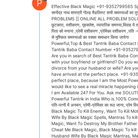
P
Effective Black Magic +91-9352799565 Specialist B
सत्येंद्र नाथ शास्त्री गोल्ड मैडलिस्ट स
PROBLEMS [[ ONLINE ALL PROBLEM SOLUTION ]] (( 
छुटकारा, वशीकरण, गृहक्लेश, व्यापारिक समस्या,विवाह में र
पिता को मनाना ,प्रेमी वशीकरण ,प्रेमिका वशीकरण ,पति -प
से मुश्किल समस्याओ का पक्का समाधान किया जायेगा
Powerful,Top & Best Tantrik Baba Contact 
Tantrik Baba Contact Number +91-9352799
Are you in search of Best Tantrik Baba Con
with your boyfriend or girlfriend? Do you w
divorce from your husband or wife? Are yo
have arrived at the perfect place. +91-93
perfect place, because I am the Most Powe
would like to see a real miracle happening
I am Available 247 For You. Ask me SO
Powerful Tantrik in India Who is 100% Commi
पति-पत्नी में अनबन, प्रेमी-प्रेमिका का रूठ जाना, प
Black Magic To Kill Enemy, Want To Kill M
Wife By Black Magic Spells, Mantras To kil
Magic, Want To Destroy My Brother Father 
Cheat Me Black Magic, Black Magic To kill
Husband Wife By Black Magic Mantras, Man