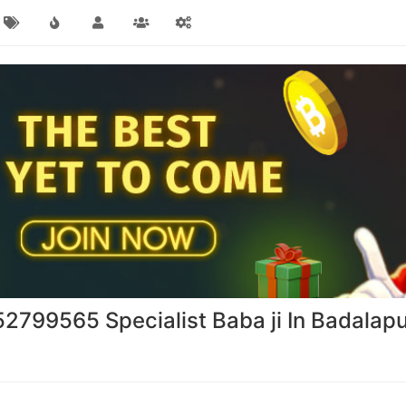
2799565 Specialist Baba ji In Badalap