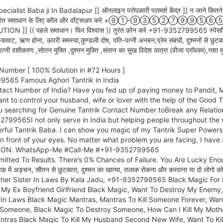
aba ji In Badalapur [[ ऑनलाइन परोपकारी परामर्श केंद्र ]] न जाने कितने लोगों के 
भी समस्याओं का तुरंत समाधान के लिए कॉल और वॉट्सअप करे +⑨①-⑨③⑤②
पहले समाधान। फिर विश्वास )) तुरंत फ़ोन करे +91-9352799565 स्पेसलिस्ट: किया
ुकावट, ऋण होना, ऊपरी समस्या,कुण्डली दोष, पति-पत्नी अनबन,प्रेम संबंधी, दुश्मनों से छुटकारा
त्नी वशीकरण ,सोतन मुक्ति ,दुश्मन मुक्ति ,संतान का सुख विदेश यात्रा (वीजा प्रॉब्लम),नश
Number [ 100% Solution in #72 Hours ]
565 Famous Aghori Tantrik in India
tact Number of India? Have you fed up of paying money to Pandit, Mo
ant to control your husband, wife or lover with the help of the Good
u searching for Genuine Tantrik Contact Number toBreak any Relatio
52799565I not only serve in India but helping people throughout t
rful Tantrik Baba. I can show you magic of my Tantrik Super Powers 
 in front of your eyes. No matter what problem you are facing, I hav
LUTION. WhatsApp-Me #Call-Me #+91-9352799565
tted To Results. There’s 0% Chances of Failure. You Are Lucky Enough T
्रेम विवाह में अड़चन, सौतन से छुटकारा, दुश्मन का खात्मा, तलाक रोकना और करवाना या 
other Sister In Laws By Kala Jadu, +91-9352799565 Black Magic For 
l My Ex Boyfriend Girlfriend Black Magic, Want To Destroy My Enemy, 
In Laws Black Magic Mantras, Mantras To Kill Someone Forever, Want
 Someone, Black Magic To Destroy Someone, How Can I Kill My Mother 
tras Black Magic To Kill My Husband Second New Wife, Want To Kil