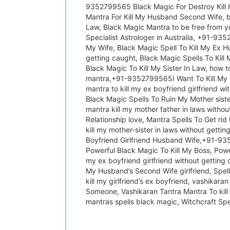
9352799565 Black Magic For Destroy Kill H
Mantra For Kill My Husband Second Wife, bl
Law, Black Magic Mantra to be free from y
Specialist Astrologer in Australia, +91-93
My Wife, Black Magic Spell To Kill My Ex Hu
getting caught, Black Magic Spells To Kill 
Black Magic To Kill My Sister In Law, how
mantra,+91-9352799565I Want To Kill My Mo
mantra to kill my ex boyfriend girlfriend w
Black Magic Spells To Ruin My Mother sister
mantra kill my mother father in laws witho
Relationship love, Mantra Spells To Get rid
kill my mother-sister in laws without getti
Boyfriend Girlfriend Husband Wife,+91-935
Powerful Black Magic To Kill My Boss, Powerf
my ex boyfriend girlfriend without getti
My Husband’s Second Wife girlfriend, Spell
kill my girlfriend’s ex boyfriend, vashikar
Someone, Vashikaran Tantra Mantra To kill 
mantras spells black magic, Witchcraft Sp