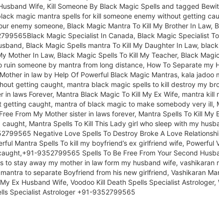
usband Wife, Kill Someone By Black Magic Spells and tagged Bewitc
ack magic mantra spells for kill someone enemy without getting caug
our enemy someone, Black Magic Mantra To Kill My Brother In Law, 
52799565Black Magic Specialist In Canada, Black Magic Specialist To
sband, Black Magic Spells mantra To Kill My Daughter In Law, black m
My Mother In Law, Black Magic Spells To Kill My Teacher, Black Magic 
 to ruin someone by mantra from long distance, How To Separate my 
ther in law by Help Of Powerful Black Magic Mantras, kala jadoo ma
ithout getting caught, mantra black magic spells to kill destroy my br
 in laws Forever, Mantra Black Magic To Kill My Ex Wife, mantra kill 
ut getting caught, mantra of black magic to make somebody very ill,
 Free From My Mother sister in laws forever, Mantra Spells To Kill My
ng caught, Mantra Spells To Kill This Lady girl who sleep with my hu
2799565 Negative Love Spells To Destroy Broke A Love Relationship
ul Mantra Spells To kill my boyfriend’s ex girlfriend wife, Powerful V
ng caught,+91-9352799565 Spells To Be Free From Your Second Husban
s to stay away my mother in law form my husband wife, vashikaran ma
an mantra to separate Boyfriend from his new girlfriend, Vashikaran M
My Ex Husband Wife, Voodoo Kill Death Spells Specialist Astrologer,
ells Specialist Astrologer +91-9352799565