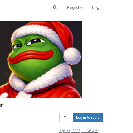
Register
Login
ur
Log in to reply
Apr 23, 2025, 11:36 AM