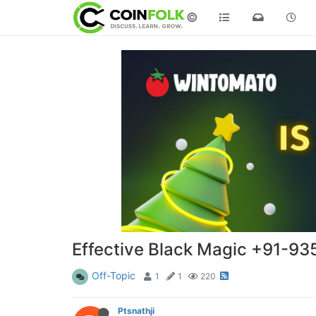
©
Effective Black Magic +91-935
Off-Topic
1
1
220
Ptsnathji