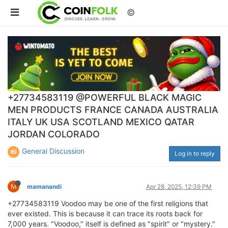
©
+27734583119 @POWERFUL BLACK MAGIC
MEN PRODUCTS FRANCE CANADA AUSTRALIA
ITALY UK USA SCOTLAND MEXICO QATAR
JORDAN COLORADO
General Discussion
Log in to reply
M
mamanandi
Apr 28, 2025, 12:39 PM
+27734583119 Voodoo may be one of the first religions that
ever existed. This is because it can trace its roots back for
7,000 years. "Voodoo," itself is defined as "spirit" or "mystery."