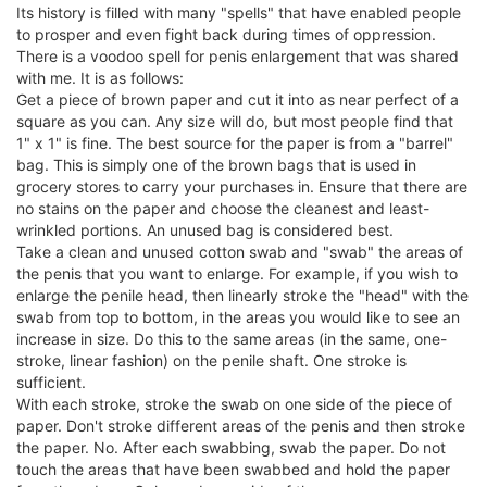
Its history is filled with many "spells" that have enabled people
to prosper and even fight back during times of oppression.
There is a voodoo spell for penis enlargement that was shared
with me. It is as follows:
Get a piece of brown paper and cut it into as near perfect of a
square as you can. Any size will do, but most people find that
1" x 1" is fine. The best source for the paper is from a "barrel"
bag. This is simply one of the brown bags that is used in
grocery stores to carry your purchases in. Ensure that there are
no stains on the paper and choose the cleanest and least-
wrinkled portions. An unused bag is considered best.
Take a clean and unused cotton swab and "swab" the areas of
the penis that you want to enlarge. For example, if you wish to
enlarge the penile head, then linearly stroke the "head" with the
swab from top to bottom, in the areas you would like to see an
increase in size. Do this to the same areas (in the same, one-
stroke, linear fashion) on the penile shaft. One stroke is
sufficient.
With each stroke, stroke the swab on one side of the piece of
paper. Don't stroke different areas of the penis and then stroke
the paper. No. After each swabbing, swab the paper. Do not
touch the areas that have been swabbed and hold the paper