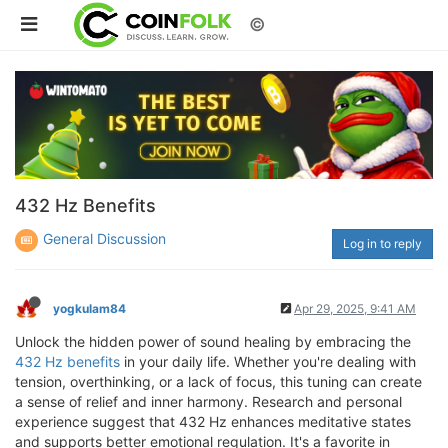
©
432 Hz Benefits
General Discussion
Log in to reply
yogkulam84
Apr 29, 2025, 9:41 AM
Unlock the hidden power of sound healing by embracing the
432 Hz benefits
in your daily life. Whether you're dealing with
tension, overthinking, or a lack of focus, this tuning can create
a sense of relief and inner harmony. Research and personal
experience suggest that 432 Hz enhances meditative states
and supports better emotional regulation. It's a favorite in