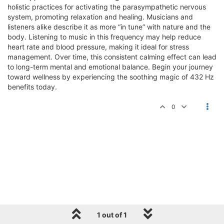
holistic practices for activating the parasympathetic nervous
system, promoting relaxation and healing. Musicians and
listeners alike describe it as more “in tune” with nature and the
body. Listening to music in this frequency may help reduce
heart rate and blood pressure, making it ideal for stress
management. Over time, this consistent calming effect can lead
to long-term mental and emotional balance. Begin your journey
toward wellness by experiencing the soothing magic of 432 Hz
benefits today.
0
1 out of 1