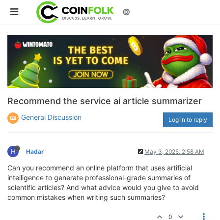
©
Recommend the service ai article summarizer
General Discussion
Log in to reply
H
Hadar
May 3, 2025, 2:58 AM
Can you recommend an online platform that uses artificial
intelligence to generate professional-grade summaries of
scientific articles? And what advice would you give to avoid
common mistakes when writing such summaries?
0