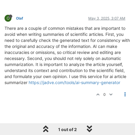
O
Olaf
May 3, 2025, 3:07 AM
There are a couple of common mistakes that are important to
avoid when writing summaries of scientific articles. First, you
need to carefully check the generated text for consistency with
the original and accuracy of the information. AI can make
inaccuracies or omissions, so critical review and editing are
necessary. Second, you should not rely solely on automatic
summarization. It is important to analyze the article yourself,
understand its context and contribution to the scientific field,
and formulate your own opinion. I use this service for ai article
summarizer
https://jadve.com/tools/ai-summary-generator
0
1 out of 2