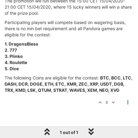
The promotion will run between the 15:00 CET 15/04/2020-
21:00 CET 15/04/2020, where 15 lucky winners will win a share
of the prize pool.
Participating players will compete based on wagering basis,
there is no min bet requirement and all Pandora games are
eligible for the contest:
1. DragonsBless
2. 777
3. Plinko
4. Roulette
5. Dice
The following Coins are eligible for the contest:
BTC, BCC, LTC,
DASH, DCR, DOGE, ETH, ETC, XMR, ZEC, XRP, USDT, DGB,
TRX, KMD, LSK, QTUM, STRAT, WAVES, XEM, NEO, XVG
0
1 out of 1