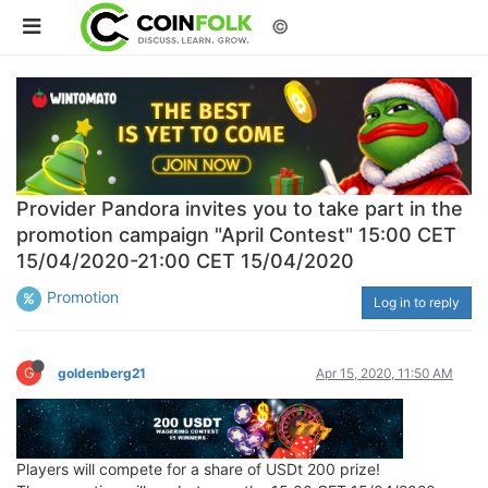
©
Provider Pandora invites you to take part in the
promotion campaign "April Contest" 15:00 CET
15/04/2020-21:00 CET 15/04/2020
Promotion
Log in to reply
G
goldenberg21
Apr 15, 2020, 11:50 AM
Players will compete for a share of USDt 200 prize!