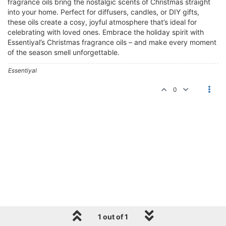
fragrance oils bring the nostalgic scents of Christmas straight
into your home. Perfect for diffusers, candles, or DIY gifts,
these oils create a cosy, joyful atmosphere that’s ideal for
celebrating with loved ones. Embrace the holiday spirit with
Essentiyal’s Christmas fragrance oils – and make every moment
of the season smell unforgettable.
Essentiyal
0
1 out of 1