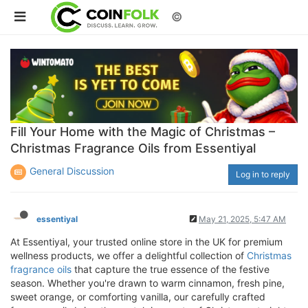
©
Fill Your Home with the Magic of Christmas –
Christmas Fragrance Oils from Essentiyal
General Discussion
Log in to reply
essentiyal
May 21, 2025, 5:47 AM
At Essentiyal, your trusted online store in the UK for premium
wellness products, we offer a delightful collection of
Christmas
fragrance oils
that capture the true essence of the festive
season. Whether you're drawn to warm cinnamon, fresh pine,
sweet orange, or comforting vanilla, our carefully crafted