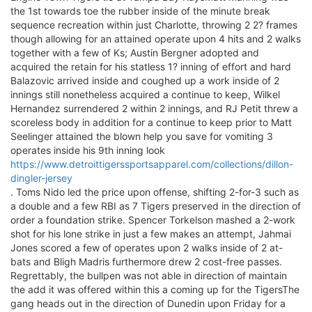
the 1st towards toe the rubber inside of the minute break
sequence recreation within just Charlotte, throwing 2 2? frames
though allowing for an attained operate upon 4 hits and 2 walks
together with a few of Ks; Austin Bergner adopted and
acquired the retain for his statless 1? inning of effort and hard
Balazovic arrived inside and coughed up a work inside of 2
innings still nonetheless acquired a continue to keep, Wilkel
Hernandez surrendered 2 within 2 innings, and RJ Petit threw a
scoreless body in addition for a continue to keep prior to Matt
Seelinger attained the blown help you save for vomiting 3
operates inside his 9th inning look
https://www.detroittigerssportsapparel.com/collections/dillon-
dingler-jersey
. Toms Nido led the price upon offense, shifting 2-for-3 such as
a double and a few RBI as 7 Tigers preserved in the direction of
order a foundation strike. Spencer Torkelson mashed a 2-work
shot for his lone strike in just a few makes an attempt, Jahmai
Jones scored a few of operates upon 2 walks inside of 2 at-
bats and Bligh Madris furthermore drew 2 cost-free passes.
Regrettably, the bullpen was not able in direction of maintain
the add it was offered within this a coming up for the TigersThe
gang heads out in the direction of Dunedin upon Friday for a