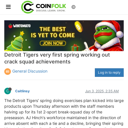
©
Detroit Tigers very first spring working out
crack squad achievements
General Discussion
Log in to reply
C
Caitlinsy
Jun 3, 2025, 2:35 AM
The Detroit Tigers' spring doing exercises plan kicked into large
products upon Thursday afternoon with the staff members
halving up for its 1st 2-sport break-squad day of the
preseason. AJ Hinch's workforce maintained in the direction of
arrive absent with each a tie and a decline, bringing their spring