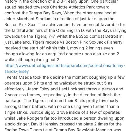
history in the direction of a 2-3-1 early upon. One particular
squad headed towards Charlotte Athletics Park toward
confront the Tampa Bay Rays, When the other remained at
Joker Marchant Stadium in direction of just take upon the
Boston Pink Sox. The achievement have been not favorable for
the faithful admirers of the Olde English D, with the Rays rallying
towards tie the Tigers, 7-7, whilst the BoSox combat Detroit in
just Lakeland, Tigers reduce vs Boston Pink SoxJack Flaherty
received the start off within this 1, moving 2 innings even
though allowing for an acquired operate upon a strike and 2
walks although placing out 2
https://www.detroittigerssportsapparel.com/collections/donny-
sands-jersey
. Kenta Maeda took the decline the moment coughing up a few
operates upon 5 hits and no walksbut he struck out 5 as
effectively. Jason Foley and Lael Lockhart threw a person and
2 scoreless frames, respectively, in the direction of finish the
package. The Tigers scattered their 8 hits pretty frivolously
amongst their batters, with no one using even further than a
single strike. Justice Bigby drove inside of a few of operates
whilst Jake Rodgers far too introduced a person dwelling upon
a solo dinger. David Hensley crossed the plate 2 times for the
Engine Town Tigers tie at Tampa Bay RaysMatt Manning was