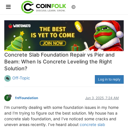
©
Concrete Slab Foundation Repair vs Pier and
Beam: When Is Concrete Leveling the Right
Solution?
Off-Topic
Log in to reply
F
fnffoundation
Jun 3, 2025, 7:24 AM
I'm currently dealing with some foundation issues in my home
and I'm trying to figure out the best solution. My house has a
concrete slab foundation, and I've noticed some cracks and
uneven areas recently. I've heard about
concrete slab