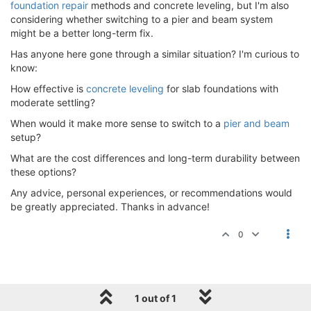
foundation repair
methods and concrete leveling, but I'm also
considering whether switching to a pier and beam system
might be a better long-term fix.
Has anyone here gone through a similar situation? I'm curious to
know:
How effective is
concrete leveling
for slab foundations with
moderate settling?
When would it make more sense to switch to a
pier and beam
setup?
What are the cost differences and long-term durability between
these options?
Any advice, personal experiences, or recommendations would
be greatly appreciated. Thanks in advance!
0
1 out of 1