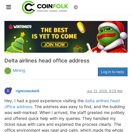
©
Delta airlines head office address
Mining
Log in to reply
R
rightcheckin5
Jun 12, 2025, 9:29 AM
Hey, I had a good experience visiting the
delta airlines head
office address
. The address was easy to find, and the building
was well-marked. When I arrived, the staff greeted me politely
and offered quick help with my queries. They handled my
ticket issue with care and explained the process clearly. The
office environment was neat and calm, which made the whole