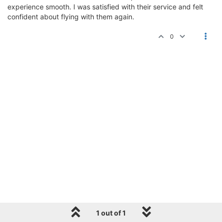
experience smooth. I was satisfied with their service and felt
confident about flying with them again.
0
1 out of 1