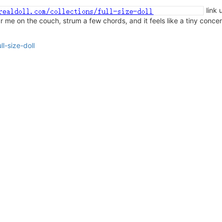
link 
ear me on the couch, strum a few chords, and it feels like a tiny conce
l-size-doll