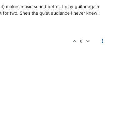
url) makes music sound better. I play guitar again
rt for two. She’s the quiet audience I never knew I
0