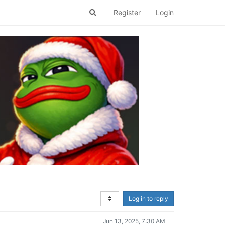
Register
Login
Log in to reply
Jun 13, 2025, 7:30 AM