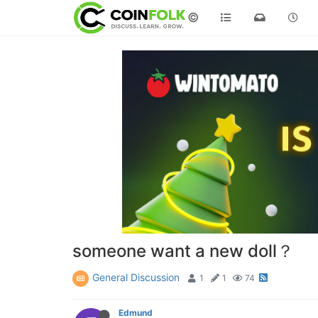
©
someone want a new doll？
General Discussion
1
1
74
Edmund