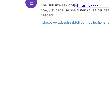
E
The [full size sex doll](
now, just because she “listens.” I sit her n
needed.
https://www.bestrealdoll.com/collections/ful