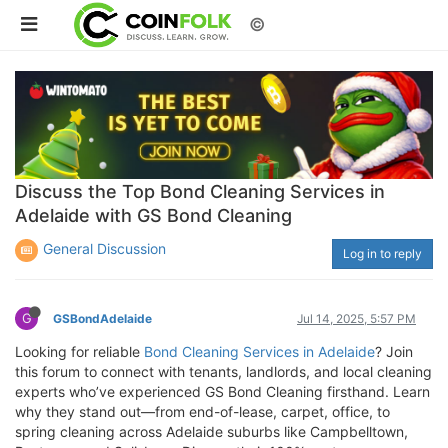
©
Discuss the Top Bond Cleaning Services in
Adelaide with GS Bond Cleaning
General Discussion
Log in to reply
G
GSBondAdelaide
Jul 14, 2025, 5:57 PM
Looking for reliable
Bond Cleaning Services in Adelaide
? Join
this forum to connect with tenants, landlords, and local cleaning
experts who’ve experienced GS Bond Cleaning firsthand. Learn
why they stand out—from end-of-lease, carpet, office, to
spring cleaning across Adelaide suburbs like Campbelltown,