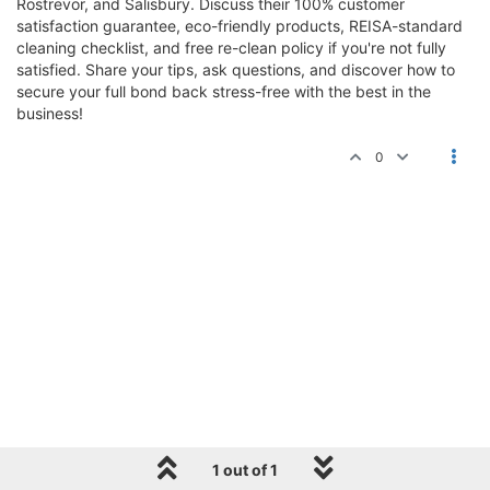
Rostrevor, and Salisbury. Discuss their 100% customer
satisfaction guarantee, eco-friendly products, REISA-standard
cleaning checklist, and free re-clean policy if you're not fully
satisfied. Share your tips, ask questions, and discover how to
secure your full bond back stress-free with the best in the
business!
0
1 out of 1