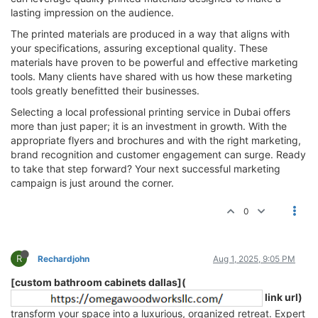
lasting impression on the audience.
The printed materials are produced in a way that aligns with
your specifications, assuring exceptional quality. These
materials have proven to be powerful and effective marketing
tools. Many clients have shared with us how these marketing
tools greatly benefitted their businesses.
Selecting a local professional printing service in Dubai offers
more than just paper; it is an investment in growth. With the
appropriate flyers and brochures and with the right marketing,
brand recognition and customer engagement can surge. Ready
to take that step forward? Your next successful marketing
campaign is just around the corner.
0
R
Rechardjohn
Aug 1, 2025, 9:05 PM
[custom bathroom cabinets dallas](
link url)
transform your space into a luxurious, organized retreat. Expert