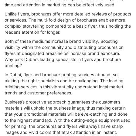
time and attention in marketing can be effectively used.
Unlike flyers, brochures offer more detailed reviews of products
or services. The multi-fold design of brochures enables more
complex storytelling compared to a basic flyer, thus holding the
reader’s attention for longer.
Both of these mediums increase brand visibility. Boosting
visibility within the community and distributing brochures or
flyers at designated areas helps increase brand exposure.
Why pick Dubai’s leading specialists in flyers and brochure
printing?
In Dubai, flyer and brochure printing services abound, so
picking the right specialists can be challenging. The leading
printing services in this vibrant city understand local market
trends and customer preferences.
Business’s protective approach guarantees the customer’s
materials will uphold the business image, thus making certain
that your promotional materials will be eye-catching and done
to the highest standard. With the cutting-edge equipment used
for printing, the brochures and flyers will always have sharp
images and vivid colors that atrak attention in an instant.