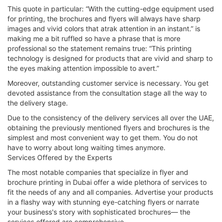
This quote in particular: “With the cutting-edge equipment used
for printing, the brochures and flyers will always have sharp
images and vivid colors that atrak attention in an instant.” is
making me a bit ruffled so have a phrase that is more
professional so the statement remains true: “This printing
technology is designed for products that are vivid and sharp to
the eyes making attention impossible to avert.”
Moreover, outstanding customer service is necessary. You get
devoted assistance from the consultation stage all the way to
the delivery stage.
Due to the consistency of the delivery services all over the UAE,
obtaining the previously mentioned flyers and brochures is the
simplest and most convenient way to get them. You do not
have to worry about long waiting times anymore.
Services Offered by the Experts
The most notable companies that specialize in flyer and
brochure printing in Dubai offer a wide plethora of services to
fit the needs of any and all companies. Advertise your products
in a flashy way with stunning eye-catching flyers or narrate
your business's story with sophisticated brochures— the
services offered are comprehensive.