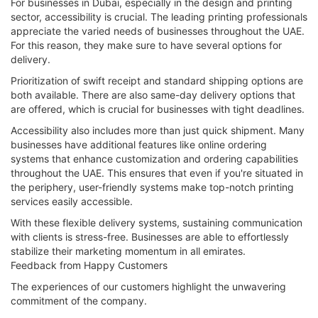
For businesses in Dubai, especially in the design and printing
sector, accessibility is crucial. The leading printing professionals
appreciate the varied needs of businesses throughout the UAE.
For this reason, they make sure to have several options for
delivery.
Prioritization of swift receipt and standard shipping options are
both available. There are also same-day delivery options that
are offered, which is crucial for businesses with tight deadlines.
Accessibility also includes more than just quick shipment. Many
businesses have additional features like online ordering
systems that enhance customization and ordering capabilities
throughout the UAE. This ensures that even if you're situated in
the periphery, user-friendly systems make top-notch printing
services easily accessible.
With these flexible delivery systems, sustaining communication
with clients is stress-free. Businesses are able to effortlessly
stabilize their marketing momentum in all emirates.
Feedback from Happy Customers
The experiences of our customers highlight the unwavering
commitment of the company.