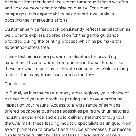
Another client mentioned the urgent turnaround times we offer
and how we never compromise on quality. For urgent
campaigns, this dependability has proved invaluable in
boosting their marketing efforts.
Customer service feedback consistently reflects satisfaction as
well. Clients express appreciation for the gentle guidance
provided during the printing process which helps make the
experience stress free.
These testimonials are powerful motivators for providing
exceptional flyer and brochure printing in Dubai. Stories like
these are what inspire us to elevate our services while seeking
to meet the many businesses across the UAE.
Conclusion
In Dubai, as it is the case in many other regions, your choice of
partner for flyer and brochure printing can have a profound
impact on your results. Access to a wide range of services
offered backbone business necessities paired with unmatched
industry experience and a solid delivery network throughout
the UAE mark these leading industry specialists as unique. From
event promotion to product and service showcases, businesses
can leverage quality printed materials designed to make a