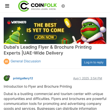
©
Dubai's Leading Flyer & Brochure Printing
Experts |UAE-Wide Delivery
General Discussion
Log in to reply
P
printgallery12
Aug 1, 2025, 3:54 PM
Introduction to Flyer and Brochure Printing
Dubai is a bustling commercial and tourism center with unique
opportunities and difficulties. Flyers and brochures are powerful
communication tools for promoting and advertising company
goods and services. Businesses can distribute information