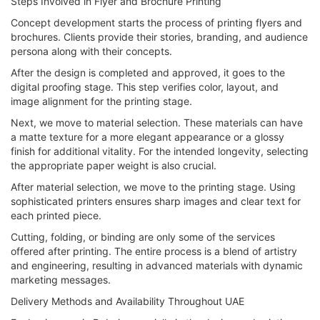
Steps Involved in Flyer and Brochure Printing
Concept development starts the process of printing flyers and
brochures. Clients provide their stories, branding, and audience
persona along with their concepts.
After the design is completed and approved, it goes to the
digital proofing stage. This step verifies color, layout, and
image alignment for the printing stage.
Next, we move to material selection. These materials can have
a matte texture for a more elegant appearance or a glossy
finish for additional vitality. For the intended longevity, selecting
the appropriate paper weight is also crucial.
After material selection, we move to the printing stage. Using
sophisticated printers ensures sharp images and clear text for
each printed piece.
Cutting, folding, or binding are only some of the services
offered after printing. The entire process is a blend of artistry
and engineering, resulting in advanced materials with dynamic
marketing messages.
Delivery Methods and Availability Throughout UAE