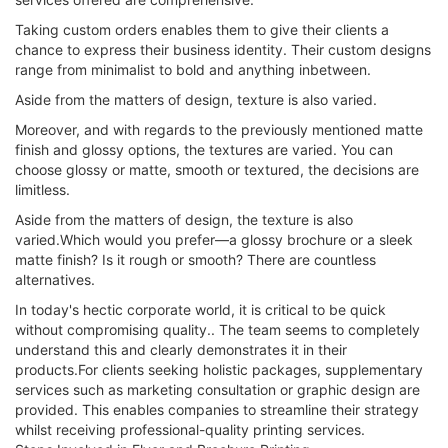
Taking custom orders enables them to give their clients a
chance to express their business identity. Their custom designs
range from minimalist to bold and anything inbetween.
Aside from the matters of design, texture is also varied.
Moreover, and with regards to the previously mentioned matte
finish and glossy options, the textures are varied. You can
choose glossy or matte, smooth or textured, the decisions are
limitless.
Aside from the matters of design, the texture is also
varied.Which would you prefer—a glossy brochure or a sleek
matte finish? Is it rough or smooth? There are countless
alternatives.
In today's hectic corporate world, it is critical to be quick
without compromising quality.. The team seems to completely
understand this and clearly demonstrates it in their
products.For clients seeking holistic packages, supplementary
services such as marketing consultation or graphic design are
provided. This enables companies to streamline their strategy
whilst receiving professional-quality printing services.