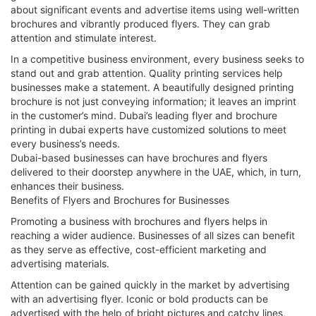
about significant events and advertise items using well-written
brochures and vibrantly produced flyers. They can grab
attention and stimulate interest.
In a competitive business environment, every business seeks to
stand out and grab attention. Quality printing services help
businesses make a statement. A beautifully designed printing
brochure is not just conveying information; it leaves an imprint
in the customer’s mind. Dubai’s leading flyer and brochure
printing in dubai experts have customized solutions to meet
every business’s needs.
Dubai-based businesses can have brochures and flyers
delivered to their doorstep anywhere in the UAE, which, in turn,
enhances their business.
Benefits of Flyers and Brochures for Businesses
Promoting a business with brochures and flyers helps in
reaching a wider audience. Businesses of all sizes can benefit
as they serve as effective, cost-efficient marketing and
advertising materials.
Attention can be gained quickly in the market by advertising
with an advertising flyer. Iconic or bold products can be
advertised with the help of bright pictures and catchy lines,