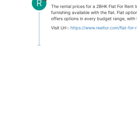
R
The rental prices for a 2BHK Flat For Ren
furnishing available with the flat. Flat opt
offers options in every budget range, with f
Visit Url-:
https://www.reeltor.com/flat-for-