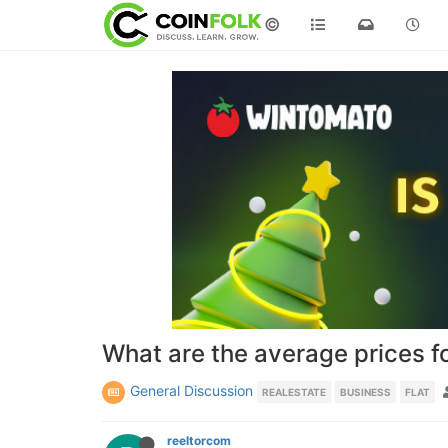
©
What are the average prices f
General Discussion
REALESTATE
BUSINESS
FLAT
reeltorcom