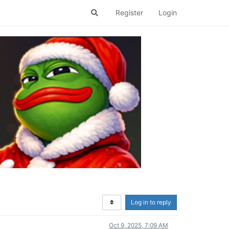
Register
Login
Log in to reply
Oct 9, 2025, 7:09 AM