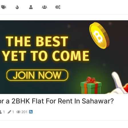
or a 2BHK Flat For Rent In Sahawar?
1
1
201