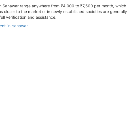
t In Sahawar range anywhere from ₹4,000 to ₹7,500 per month, which 
ions closer to the market or in newly established societies are general
ull verification and assistance.
rent-in-sahawar