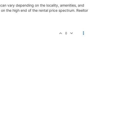
can vary depending on the locality, amenities, and
ly on the high end of the rental price spectrum. Reeltor
0