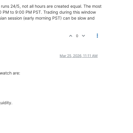
t runs 24/5, not all hours are created equal. The most
0 PM to 9:00 PM PST. Trading during this window
 Asian session (early morning PST) can be slow and
0
Mar 25, 2026, 11:11 AM
 watch are:
uidity.