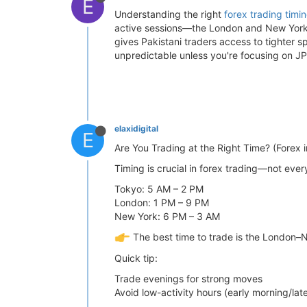
E
Understanding the right
forex trading timi
active sessions—the London and New York 
gives Pakistani traders access to tighter s
unpredictable unless you're focusing on J
elaxidigital
E
Are You Trading at the Right Time? (Forex i
Timing is crucial in forex trading—not ever
Tokyo: 5 AM – 2 PM
London: 1 PM – 9 PM
New York: 6 PM – 3 AM
The best time to trade is the London–N
Quick tip:
Trade evenings for strong moves
Avoid low-activity hours (early morning/late