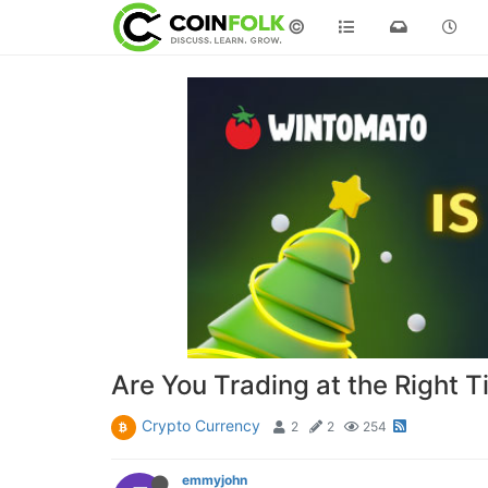
©
Are You Trading at the Right T
Crypto Currency
2
2
254
emmyjohn