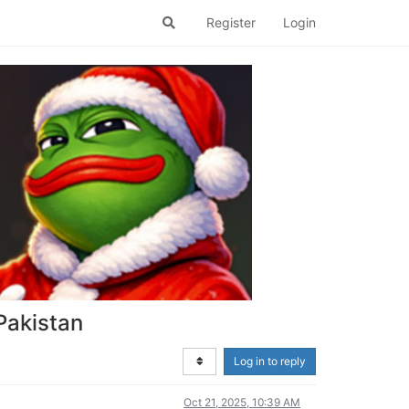
Register
Login
 Pakistan
Log in to reply
Oct 21, 2025, 10:39 AM