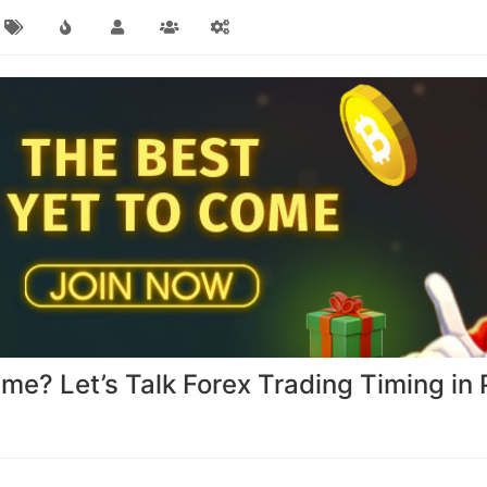
ime? Let’s Talk Forex Trading Timing in