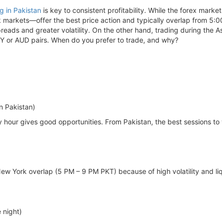
ng in Pakistan
is key to consistent profitability. While the forex marke
markets—offer the best price action and typically overlap from 5:0
preads and greater volatility. On the other hand, trading during the
PY or AUD pairs. When do you prefer to trade, and why?
n Pakistan)
y hour gives good opportunities. From Pakistan, the best sessions to
ew York overlap (5 PM – 9 PM PKT) because of high volatility and liq
 night)