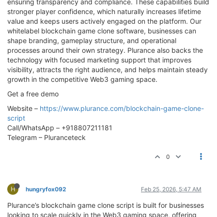
ensuring transparency and compliance. These capabilities build
stronger player confidence, which naturally increases lifetime
value and keeps users actively engaged on the platform. Our
whitelabel blockchain game clone software, businesses can
shape branding, gameplay structure, and operational
processes around their own strategy. Plurance also backs the
technology with focused marketing support that improves
visibility, attracts the right audience, and helps maintain steady
growth in the competitive Web3 gaming space.
Get a free demo
Website –
https://www.plurance.com/blockchain-game-clone-
script
Call/WhatsApp – +918807211181
Telegram – Pluranceteck
0
H
hungryfox092
Feb 25, 2026, 5:47 AM
Plurance’s blockchain game clone script is built for businesses
looking to scale quickly in the Web3 gaming space, offering