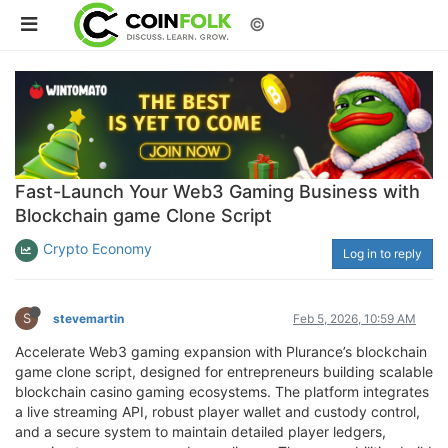
©
Fast-Launch Your Web3 Gaming Business with
Blockchain game Clone Script
Crypto Economy
Log in to reply
S
stevemartin
Feb 5, 2026, 10:59 AM
Accelerate Web3 gaming expansion with Plurance’s blockchain
game clone script, designed for entrepreneurs building scalable
blockchain casino gaming ecosystems. The platform integrates
a live streaming API, robust player wallet and custody control,
and a secure system to maintain detailed player ledgers,