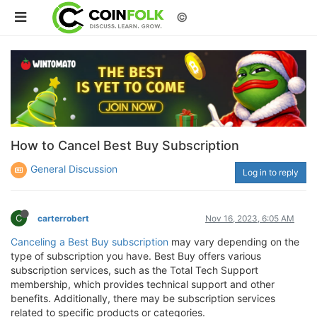
©
How to Cancel Best Buy Subscription
General Discussion
Log in to reply
C
carterrobert
Nov 16, 2023, 6:05 AM
Canceling a Best Buy subscription
may vary depending on the
type of subscription you have. Best Buy offers various
subscription services, such as the Total Tech Support
membership, which provides technical support and other
benefits. Additionally, there may be subscription services
related to specific products or categories.