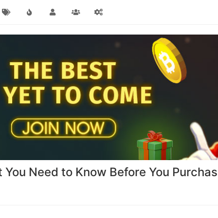
t You Need to Know Before You Purcha