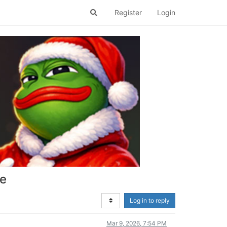
Register
Login
se
Log in to reply
Mar 9, 2026, 7:54 PM