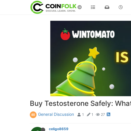
©
Buy Testosterone Safely: Wha
General Discussion
1
1
27
celigo8659