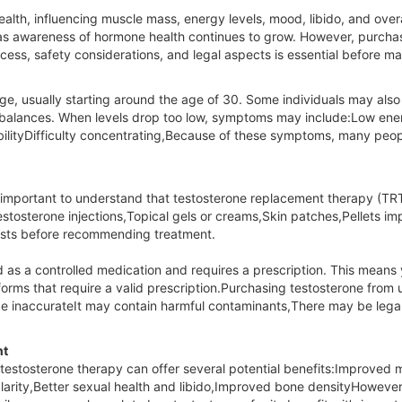
health, influencing muscle mass, energy levels, mood, libido, and over
s awareness of hormone health continues to grow. However, purchasin
ss, safety considerations, and legal aspects is essential before ma
 age, usually starting around the age of 30. Some individuals may als
l imbalances. When levels drop too low, symptoms may include:Low e
bilityDifficulty concentrating,Because of these symptoms, many peopl
 important to understand that testosterone replacement therapy (TRT)
stosterone injections,Topical gels or creams,Skin patches,Pellets im
tests before recommending treatment.
ed as a controlled medication and requires a prescription. This mean
tforms that require a valid prescription.Purchasing testosterone fro
 inaccurateIt may contain harmful contaminants,There may be legal
nt
testosterone therapy can offer several potential benefits:Improved
rity,Better sexual health and libido,Improved bone densityHowever, 