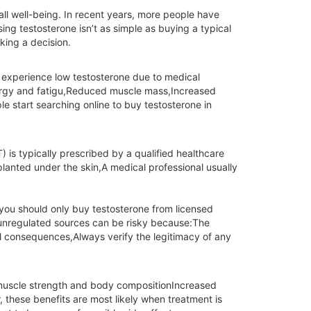
all well-being. In recent years, more people have
g testosterone isn’t as simple as buying a typical
king a decision.
o experience low testosterone due to medical
nergy and fatigu,Reduced muscle mass,Increased
e start searching online to buy testosterone in
 is typically prescribed by a qualified healthcare
planted under the skin,A medical professional usually
s you should only buy testosterone from licensed
m unregulated sources can be risky because:The
 consequences,Always verify the legitimacy of any
 muscle strength and body compositionIncreased
these benefits are most likely when treatment is