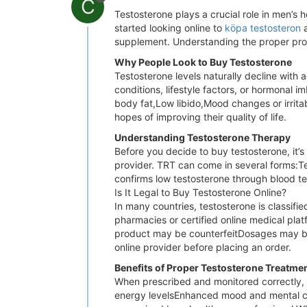
C
Testosterone plays a crucial role in men’s 
started looking online to
köpa testosteron
a
supplement. Understanding the proper proce
Why People Look to Buy Testosterone
Testosterone levels naturally decline with
conditions, lifestyle factors, or hormona
body fat,Low libido,Mood changes or irrita
hopes of improving their quality of life.
Understanding Testosterone Therapy
Before you decide to buy testosterone, it’s
provider. TRT can come in several forms:Te
confirms low testosterone through blood 
Is It Legal to Buy Testosterone Online?
In many countries, testosterone is classifi
pharmacies or certified online medical pla
product may be counterfeitDosages may be
online provider before placing an order.
Benefits of Proper Testosterone Treatme
When prescribed and monitored correctly, 
energy levelsEnhanced mood and mental cla