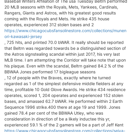
Baseball Writers Affiliation of The usa Tuesday Beltrn performed
20 MLB seasons with the Royals, Mets, Yankees, Cardinals,
Rangers, Giants and Astros, with his greatest good results
coming with the Royals and Mets. He strike 435 house
operates, experienced 312 stolen bases and 2
https://www.chicagocubsfansolinestore.com/collections/munen
ori-kawasaki-jersey
, 725 hits, and printed 70.0 bWAR. It really should be reported
that Beltrn was regarded towards be a distinguished section of
the Astros signstealing scandal within just 2017, his very last
MLB time. I am attempting the Corridor will take note that upon
his plaque. Even with the scandal, Beltrn gained 84.2 % of the
BBWAA Jones performed 17 bigleague seasons
, 12 of people with the Braves, exactly where he turned
regarded as 1 of the simplest defensive middle fielders at any
time, profitable 10 Gold Glove Awards. He strike 434 residence
operates, scored 1, 204 operates and experienced 152 stolen
bases, and amassed 62.7 bWAR. He performed within 2 Earth
Sequence 1996 strike.400 there at age 19 and 1999. Jones
gained 78.4 per cent of the BBWAA Utley, who was
consideration in direction of be a likely inductee this yr,
experienced 59.1 % of the 2 gamers will be a part of Jeff Kent
https://www.chicagocubsfansolinestore.com/collections/seiya-