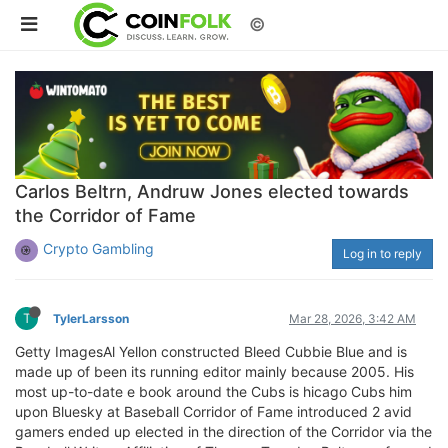
©
Carlos Beltrn, Andruw Jones elected towards
the Corridor of Fame
Crypto Gambling
Log in to reply
T
TylerLarsson
Mar 28, 2026, 3:42 AM
Getty ImagesAl Yellon constructed Bleed Cubbie Blue and is
made up of been its running editor mainly because 2005. His
most up-to-date e book around the Cubs is hicago Cubs him
upon Bluesky at Baseball Corridor of Fame introduced 2 avid
gamers ended up elected in the direction of the Corridor via the