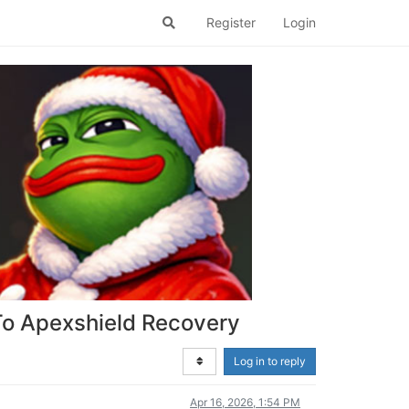
Register
Login
To Apexshield Recovery
Log in to reply
Apr 16, 2026, 1:54 PM