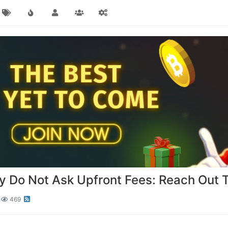
 Do Not Ask Upfront Fees: Reach Out 
469