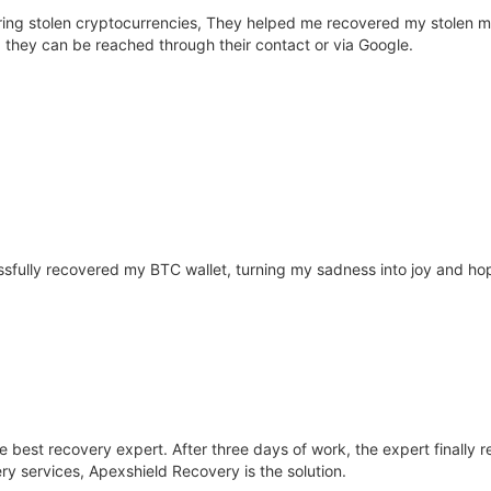
ering stolen cryptocurrencies, They helped me recovered my stolen 
es, they can be reached through their contact or via Google.
fully recovered my BTC wallet, turning my sadness into joy and hope
he best recovery expert. After three days of work, the expert finall
ry services, Apexshield Recovery is the solution.