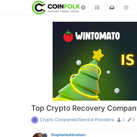
©
Top Crypto Recovery Company
Crypto Companies/Service Providers
2
3
StephanieAbraham