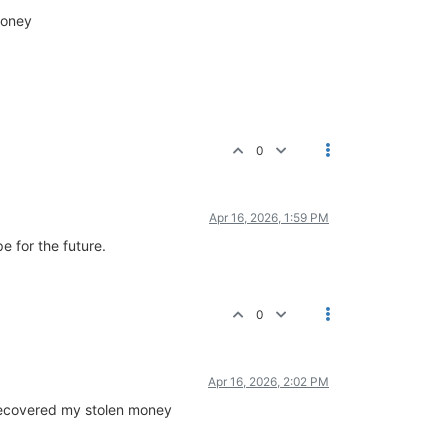
money
0
Apr 16, 2026, 1:59 PM
 for the future.
0
Apr 16, 2026, 2:02 PM
y recovered my stolen money