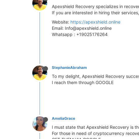
Apexshield Recovery specializes in recov
If you are interested in hiring their servic
Website:
https://apexshield.online
Email:
Info@apexshield.online
Whatsapp : +19025176264
StephanieAbraham
To my delight, Apexshield Recovery success
I reach them through GOOGLE
AmeliaGrace
I must state that Apexshield Recovery is t
For those in need of cryptocurrency recove