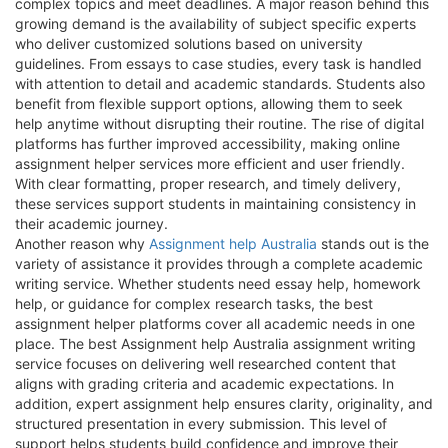
complex topics and meet deadlines. A major reason behind this
growing demand is the availability of subject specific experts
who deliver customized solutions based on university
guidelines. From essays to case studies, every task is handled
with attention to detail and academic standards. Students also
benefit from flexible support options, allowing them to seek
help anytime without disrupting their routine. The rise of digital
platforms has further improved accessibility, making online
assignment helper services more efficient and user friendly.
With clear formatting, proper research, and timely delivery,
these services support students in maintaining consistency in
their academic journey.
Another reason why
Assignment help Australia
stands out is the
variety of assistance it provides through a complete academic
writing service. Whether students need essay help, homework
help, or guidance for complex research tasks, the best
assignment helper platforms cover all academic needs in one
place. The best Assignment help Australia assignment writing
service focuses on delivering well researched content that
aligns with grading criteria and academic expectations. In
addition, expert assignment help ensures clarity, originality, and
structured presentation in every submission. This level of
support helps students build confidence and improve their