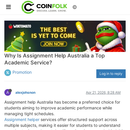
©
Why Is Assignment Help Australia a Top
Academic Service?
Promotion
Log in to reply
A
alexjohsnon
Apr 21, 2026, 8:28 AM
Assignment help Australia has become a preferred choice for
students aiming to improve academic performance while
managing tight schedules.
Assignment helper
services offer structured support across
multiple subjects, making it easier for students to understand