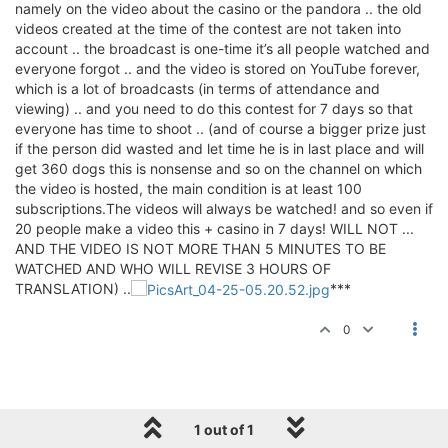
namely on the video about the casino or the pandora .. the old
videos created at the time of the contest are not taken into
account .. the broadcast is one-time it’s all people watched and
everyone forgot .. and the video is stored on YouTube forever,
which is a lot of broadcasts (in terms of attendance and
viewing) .. and you need to do this contest for 7 days so that
everyone has time to shoot .. (and of course a bigger prize just
if the person did wasted and let time he is in last place and will
get 360 dogs this is nonsense and so on the channel on which
the video is hosted, the main condition is at least 100
subscriptions.The videos will always be watched! and so even if
20 people make a video this + casino in 7 days! WILL NOT ...
AND THE VIDEO IS NOT MORE THAN 5 MINUTES TO BE
WATCHED AND WHO WILL REVISE 3 HOURS OF
TRANSLATION) ..
***
0
1 out of 1