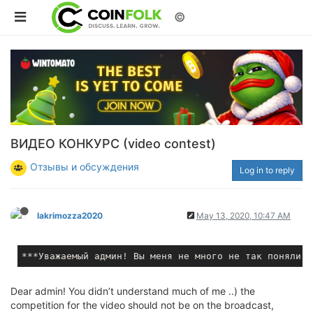
©
ВИДЕО КОНКУРС (video contest)
Отзывы и обсуждения
Log in to reply
lakrimozza2020
May 13, 2020, 10:47 AM
***
Dear admin! You didn’t understand much of me ..) the
competition for the video should not be on the broadcast,