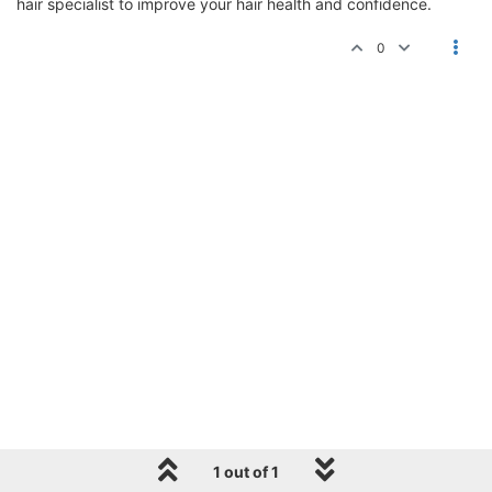
hair specialist to improve your hair health and confidence.
0
1 out of 1