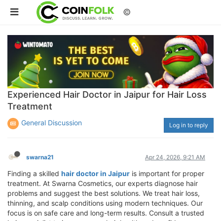
©
Experienced Hair Doctor in Jaipur for Hair Loss
Treatment
General Discussion
Log in to reply
swarna21
Apr 24, 2026, 9:21 AM
Finding a skilled
hair doctor in Jaipur
is important for proper
treatment. At Swarna Cosmetics, our experts diagnose hair
problems and suggest the best solutions. We treat hair loss,
thinning, and scalp conditions using modern techniques. Our
focus is on safe care and long-term results. Consult a trusted