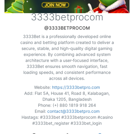
3333betprocom
@3333BETPROCOM
3333Bet is a professionally developed online
casino and betting platform created to deliver a
secure, stable, and high-quality digital gaming
experience. By combining advanced system
architecture with a user-focused interface,
3333Bet ensures smooth navigation, fast
loading speeds, and consistent performance
across all devices.
Website:
https://3333betpro.com
Add: Flat 5A, House 41, Road 8, Kalabagan,
Dhaka 1205, Bangladesh
Phone: (+) 880 1819 918 264
Email:
contact@3333betpro.com
Hastags: #3333bet #3333betprocom #casino
#3333bet_register #3333bet_login