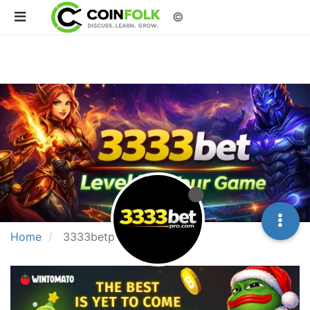
©
Home
3333betprocom