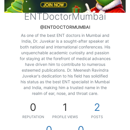
ENTDoctorMumbai
@ENTDOCTORMUMBAI
As one of the best ENT doctors in Mumbai and
India, Dr. Juvekar is a sought-after speaker at
both national and international conferences. His
unquenchable academic curiosity and passion
for staying at the forefront of medical advances
have driven him to contribute to numerous
esteemed publications. Dr. Meenesh Ravindra
Juvekar's dedication to his field has solidified
his status as the best ENT specialist in Mumbai
and India, making him a trusted name in the
realm of ear, nose, and throat care.
0
1
2
REPUTATION
PROFILE VIEWS
POSTS
0
0