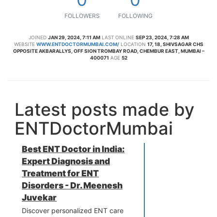
FOLLOWERS
FOLLOWING
JOINED
JAN 29, 2024, 7:11 AM
LAST ONLINE
SEP 23, 2024, 7:28 AM
WEBSITE
WWW.ENTDOCTORMUMBAI.COM/
LOCATION
17, 18, SHIVSAGAR CHS
OPPOSITE AKBARALLYS, OFF SION TROMBAY ROAD, CHEMBUR EAST, MUMBAI –
400071
AGE
52
Latest posts made by
ENTDoctorMumbai
Best ENT Doctor in India:
Expert Diagnosis and
Treatment for ENT
Disorders - Dr. Meenesh
Juvekar
Discover personalized ENT care