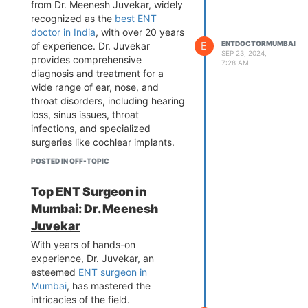
from Dr. Meenesh Juvekar, widely
recognized as the
best ENT
doctor in India
, with over 20 years
E
ENTDOCTORMUMBAI
of experience. Dr. Juvekar
SEP 23, 2024,
provides comprehensive
7:28 AM
diagnosis and treatment for a
wide range of ear, nose, and
throat disorders, including hearing
loss, sinus issues, throat
infections, and specialized
surgeries like cochlear implants.
His compassionate approach and
POSTED IN OFF-TOPIC
thorough explanations ensure
patients feel comfortable and
Top ENT Surgeon in
well-informed. Visit Dr. Juvekar at
Mumbai: Dr. Meenesh
Juvekar’s Nursing Home or
Bombay Hospital for tailored care
Juvekar
that addresses your specific
With years of hands-on
needs. Book your appointment
experience, Dr. Juvekar, an
today for a healthier tomorrow!
esteemed
ENT surgeon in
Mumbai
, has mastered the
intricacies of the field.