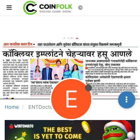
©
E
Home
ENTDoctorMumbai