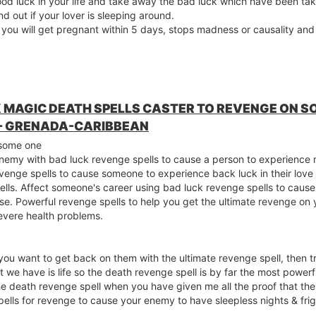
od luck in your life and take away the bad luck which have been tak
nd out if your lover is sleeping around.
 you will get pregnant within 5 days, stops madness or causality and
AGIC DEATH SPELLS CASTER TO REVENGE ON SO
- GRENADA-CARIBBEAN
 some one
or enemy with bad luck revenge spells to cause a person to experience
nge spells to cause someone to experience back luck in their love 
lls. Affect someone's career using bad luck revenge spells to cause 
ase. Powerful revenge spells to help you get the ultimate revenge on
evere health problems.
ou want to get back on them with the ultimate revenge spell, then tr
 we have is life so the death revenge spell is by far the most powerf
t the death revenge spell when you have given me all the proof that t
lls for revenge to cause your enemy to have sleepless nights & fri
st bad dreams revenge spells.