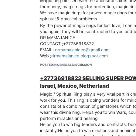
Magic ring blessed with the ancestral spirits pow
for money, magic rings for protection, magic ring
We have magic rings for power, magic rings for m
spiritual & physical problems
By the power of magic rings for lost love, I can 
you again, they will be so attracted to you and b
DR MAMAJANICE
CONTACT ;+27736918822
EMAIL;
drmamajanicee@gmail.com
Web ;
drmamajanice.blogspot.com
POSTED IN GENERAL DISCUSSION
+27736918822 SELLING SUPER POWER 
Israel, Mexico, Netherland
Magic / Spiritual Ring play a very vital part in 
work for you. This ring is doing wonders for milli
consists of a combination of gemstones which tog
wear this divine ring. Helps you to win Wars, c
perform miracles and healing
Helps you to win big tenders and contracts, boo
instantly.Helps you to win elections and nomina