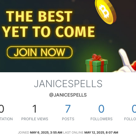
JANICESPELLS
@JANICESPELLS
0
1
7
0
TATION
PROFILE VIEWS
POSTS
FOLLOWERS
FOLLO
JOINED
MAY 6, 2025, 3:55 AM
LAST ONLINE
MAY 12, 2025, 8:07 AM