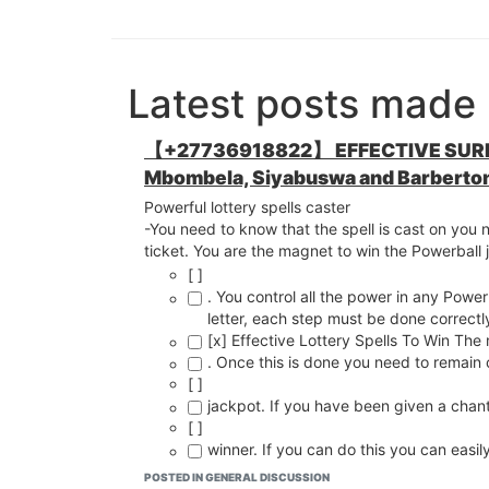
Latest posts made
【+27736918822】 EFFECTIVE SURE W
Mbombela, Siyabuswa and Barberton
Powerful lottery spells caster
-You need to know that the spell is cast on you
ticket. You are the magnet to win the Powerball 
[ ]
. You control all the power in any Power
letter, each step must be done correctly
[x] Effective Lottery Spells To Win The
. Once this is done you need to remain
[ ]
jackpot. If you have been given a chant
[ ]
winner. If you can do this you can easily
DR MAMAJANICE
POSTED IN GENERAL DISCUSSION