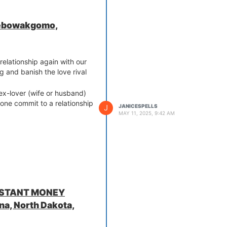
Lebowakgomo,
relationship again with our
ng and banish the love rival
ex-lover (wife or husband)
eone commit to a relationship
J
JANICESPELLS
MAY 11, 2025, 9:42 AM
NSTANT MONEY
a, North Dakota,