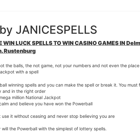
 by JANICESPELLS
IN LUCK SPELLS TO WIN CASINO GAMES IN Delmas
. Rustenburg
 not the balls, the not game, not your numbers and not even the pla
jackpot with a spell
ball winning spells and you can make the spell or break it. You must fir
 and in the right order
 mega million National Jackpot
 calm and believe you have won the Powerball
 use it without ceasing and never stop believing you are
 will the Powerball with the simplest of lottery spells.