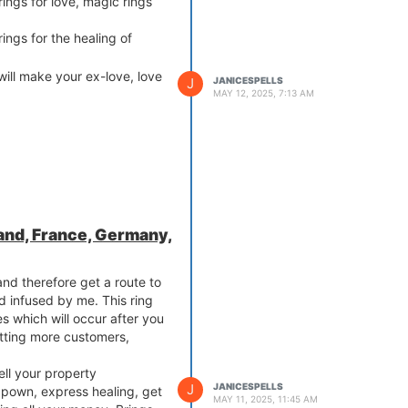
rings for love, magic rings
ings for the healing of
will make your ex-love, love
J
JANICESPELLS
MAY 12, 2025, 7:13 AM
nd, France, Germany,
and therefore get a route to
nd infused by me. This ring
s which will occur after you
etting more customers,
ell your property
J
JANICESPELLS
 pown, express healing, get
MAY 11, 2025, 11:45 AM