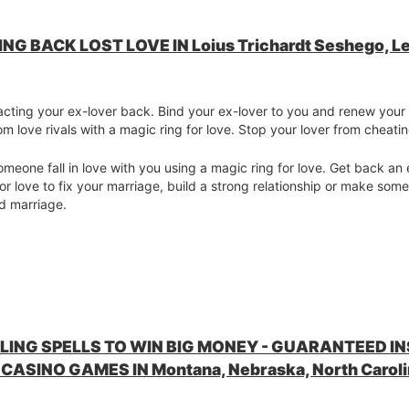
NG BACK LOST LOVE IN Loius Trichardt Seshego, 
acting your ex-lover back. Bind your ex-lover to you and renew your 
om love rivals with a magic ring for love. Stop your lover from cheati
eone fall in love with you using a magic ring for love. Get back an 
for love to fix your marriage, build a strong relationship or make som
nd marriage.
NG SPELLS TO WIN BIG MONEY - GUARANTEED I
ASINO GAMES IN Montana, Nebraska, North Carolin