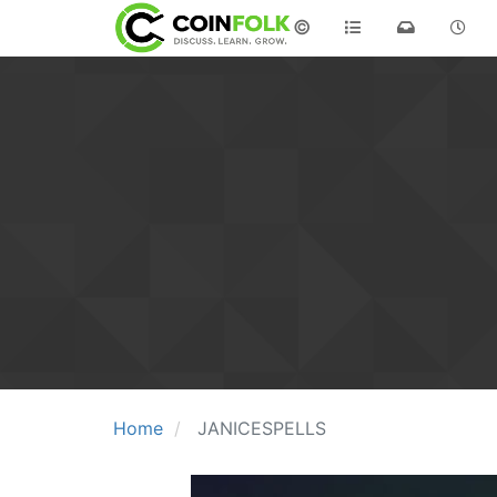
©
Home
JANICESPELLS