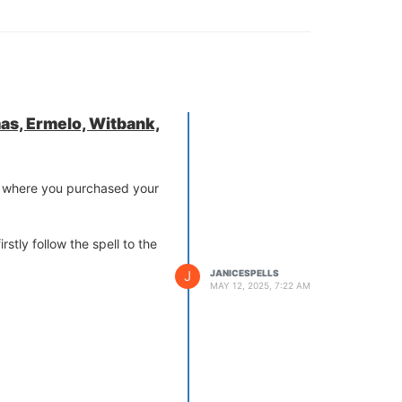
, Ermelo, Witbank,
ce where you purchased your
stly follow the spell to the
J
JANICESPELLS
MAY 12, 2025, 7:22 AM