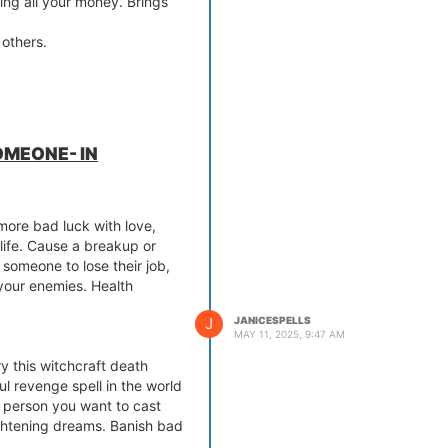
ing all your money. Brings
 others.
MEONE- IN
 more bad luck with love,
life. Cause a breakup or
someone to lose their job,
 your enemies. Health
J
JANICESPELLS
MAY 11, 2025, 9:47 AM
y this witchcraft death
ul revenge spell in the world
he person you want to cast
ghtening dreams. Banish bad