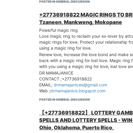
POSTED IN GENERAL DISCUSSION
DR MAMAJANICE
CONTACT ;+27736918822
+27736918822 MAGIC RINGS TO BRI
EMAIL;
Tzaneen, Mankweng, Mokopane
drmamajanicee@gmail.com
Web ;
Powerful magic ring
drmamajanicee.blogspot.com
Love magic ring to reclaim your ex-lover by attr
magic rings for love. Protect your relationship fr
using a magic ring for love.
Renew love, increase the love bond and make som
back with a magic ring for lost love. Magic ring 
with you using a magic ring for love, lost love a
DR MAMAJANICE
CONTACT ;+27736918822
EMAIL;
drmamajanicee@gmail.com
Web ;
drmamajanice.blogspot.com
POSTED IN GENERAL DISCUSSION
【+27736918822】 LOTTERY GAMBLI
SPELLS AND LOTTERY SPELLS - WIN C
Ohio, Oklahoma, Puerto Rico,