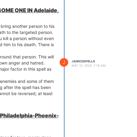
OME ONE IN Adelaide,
 bring another person to his
ath to the targeted person.
 kill a person without even
d him to his death. There is
round that person. This will
J
JANICESPELLS
 own anger and hatred.
MAY 12, 2025, 7:16 AM
ajor factor in this spell as
eir enemies and some of them
g after the spell has been
annot be reversed; at least
wly. The illness for example
t a death spell on you,
hiladelphia-Phoenix-