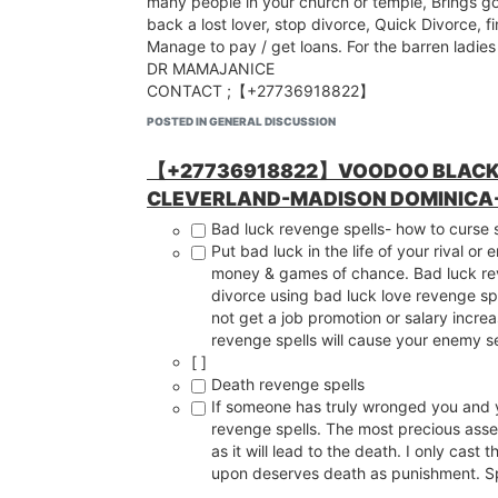
many people in your church or temple, Brings go
back a lost lover, stop divorce, Quick Divorce, fi
Manage to pay / get loans. For the barren ladies
DR MAMAJANICE
CONTACT ;【+27736918822】
EMAIL;
drmamajanicee@gmail.com
POSTED IN GENERAL DISCUSSION
Web ;
drmamajanice.blogspot.com
【+27736918822】VOODOO BLACK M
CLEVERLAND-MADISON DOMINICA
Bad luck revenge spells- how to curse
Put bad luck in the life of your rival 
money & games of chance. Bad luck reve
divorce using bad luck love revenge spe
not get a job promotion or salary incre
revenge spells will cause your enemy s
[ ]
Death revenge spells
If someone has truly wronged you and y
revenge spells. The most precious asset
as it will lead to the death. I only cas
upon deserves death as punishment. Spe
dreams & nightmares if someone has ca