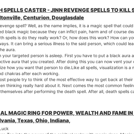
PELLS CASTER - JINN REVENGE SPELLS TO KILL S
tonville, Centurion, Douglasdale
enge spell? Well, as the name implies, it is a magic spell that could
red black magic because they can inflict pain, harm and of course de
 spells is do they really work? Or, how does this work? How can you
s. It can bring a serious illness to the said person, which could lea
the aura.
 your targeted person is asleep. First you have to put a black aura a
uctive aura that you created. After doing this you can now vent your
ze how you want that person to die.Like all spells, visualization is a m
and chakras after each working.
.Most people try to think of the most effective way to get back at th
ven thinking really hard about it. Next comes the most common feelin
themselves after performing the death spell. After all, death spells c
at you can ever bring him back. Ah, regret.Some death spells work slo
ing to death. If you however have a bit of a hunch that someone has pu
L MAGIC RING FOR POWER, WEALTH AND FAME IN P
ania, Texas, Ohio, Indiana,
 Luck