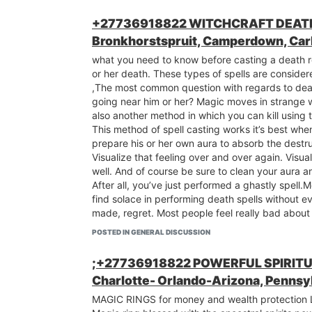
CONTACT 【+27736918822】
EMAIL;
+27736918822 WITCHCRAFT DEATH S
drmamajanicee@gmail.com
Bronkhorstspruit, Camperdown, Carl
Web ;
drmamajanice.blogspot.com
what you need to know before casting a death rev
or her death. These types of spells are conside
,The most common question with regards to death
going near him or her? Magic moves in strange way
also another method in which you can kill using 
This method of spell casting works it’s best when
prepare his or her own aura to absorb the destr
Visualize that feeling over and over again. Visuali
well. And of course be sure to clean your aura 
After all, you’ve just performed a ghastly spell
find solace in performing death spells without e
made, regret. Most people feel really bad about 
not after the person is dead, there is no way th
POSTED IN GENERAL DISCUSSION
can be felt for a while before eventually result
there are ways to reverse it.
;+27736918822 POWERFUL SPIRITUA
DR MAMAJANICE
Charlotte- Orlando-Arizona, Pennsylv
CONTACT ;+27736918822
EMAIL;
drmamajanicee@gmail.com
MAGIC RINGS for money and wealth protection