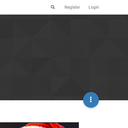
Register
Login