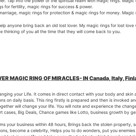
er. Tap into the power of the spiritual realm with magic rings. Magic 
s for fertility, magic rings for success & power.
arriage, magic rings for protection & magic rings for money. Magic r
help anyone bring back an old lost lover. My magic rings for lost love 
e thinking of you all the time that they will come back to you.
MAGIC RING OF MIRACLES- IN Canada, Italy, Finla
changing your Life. It comes in direct contact with your body and skin 
ons on daily basis. This ring firstly is prepared and then is invoked a
ether will change your life. You will note and experience the change
ourt cases, Big Deals, Chance games like Lotto, business growth by g
ms your business within 48 hours, Brings back the stolen property, s
tions, become a celebrity, Helps you to do wonders, put you enemies