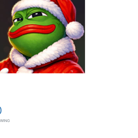
0
WING