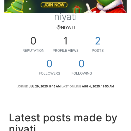
niyati
@NIYATI
0
1
2
REPUTATION
PROFILE VIEWS
POSTS
0
0
FOLLOWERS
FOLLOWING
JOINED
JUL 29, 2025, 9:15 AM
LAST ONLINE
AUG 4, 2025, 11:50 AM
Latest posts made by
niyati