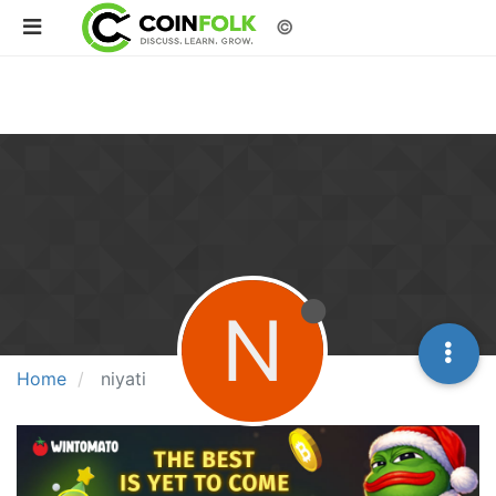
©
N
Home
niyati