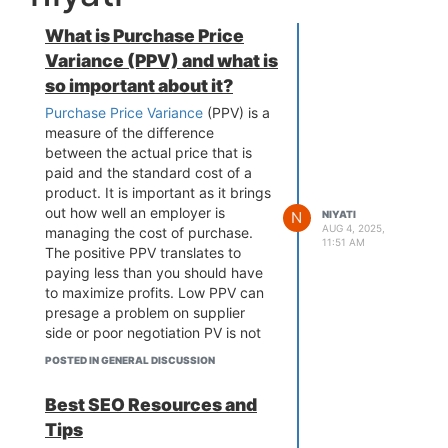
What is Purchase Price
Variance (PPV) and what is
so important about it?
Purchase Price Variance
(PPV) is a
measure of the difference
between the actual price that is
paid and the standard cost of a
product. It is important as it brings
out how well an employer is
N
NIYATI
AUG 4, 2025,
managing the cost of purchase.
11:51 AM
The positive PPV translates to
paying less than you should have
to maximize profits. Low PPV can
presage a problem on supplier
side or poor negotiation PV is not
just an expense amount that is
POSTED IN GENERAL DISCUSSION
reported, but it can be used to
evaluate the vendor, the
Best SEO Resources and
performance and the forecasting
Tips
and help find ways to cost cut.