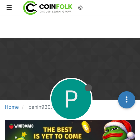
©
P
Home
pahin93091