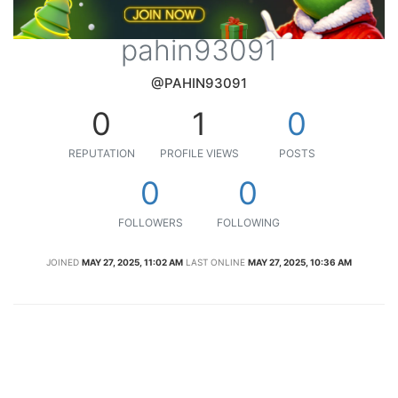
pahin93091
@PAHIN93091
0
1
0
REPUTATION
PROFILE VIEWS
POSTS
0
0
FOLLOWERS
FOLLOWING
JOINED
MAY 27, 2025, 11:02 AM
LAST ONLINE
MAY 27, 2025, 10:36 AM