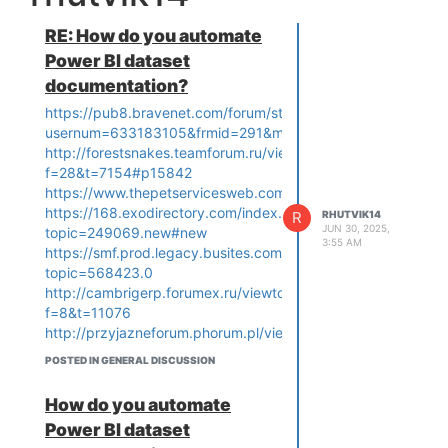
RE: How do you automate
Power BI dataset
documentation?
https://pub8.bravenet.com/forum/static/show.php?
usernum=633183105&frmid=291&msgid=1014710&cmd=sh
http://forestsnakes.teamforum.ru/viewtopic.php?
f=28&t=7154#p15842
https://www.thepetservicesweb.com/board/board_topic/27
https://168.exodirectory.com/index.php?
R
RHUTVIK14
JUN 30, 2025,
topic=249069.new#new
3:55 AM
https://smf.prod.legacy.busites.com/index.php?
topic=568423.0
http://cambrigerp.forumex.ru/viewtopic.php?
f=8&t=11076
http://przyjazneforum.phorum.pl/viewtopic.php?
f=43&t=100474&sid=5f6cfc1f58ca42005b7c141ec8b9865d
POSTED IN GENERAL DISCUSSION
https://coinfolk.net/topic/4899/how-
do-you-automate-power-bi-
How do you automate
dataset-documentation
Power BI dataset
https://www.fw-