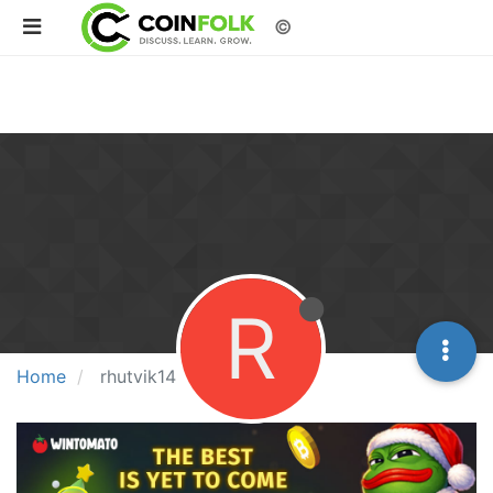
©
R
Home
rhutvik14