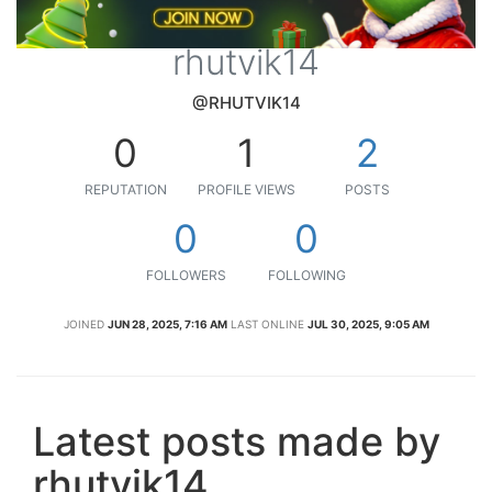
rhutvik14
@RHUTVIK14
0
1
2
REPUTATION
PROFILE VIEWS
POSTS
0
0
FOLLOWERS
FOLLOWING
JOINED
JUN 28, 2025, 7:16 AM
LAST ONLINE
JUL 30, 2025, 9:05 AM
Latest posts made by
rhutvik14