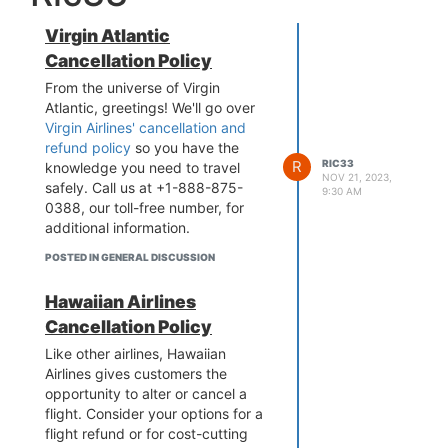
Virgin Atlantic
Cancellation Policy
From the universe of Virgin
Atlantic, greetings! We'll go over
Virgin Airlines' cancellation and
refund policy
so you have the
R
RIC33
knowledge you need to travel
NOV 21, 2023,
safely. Call us at +1-888-875-
9:30 AM
0388, our toll-free number, for
additional information.
POSTED IN GENERAL DISCUSSION
Hawaiian Airlines
Cancellation Policy
Like other airlines, Hawaiian
Airlines gives customers the
opportunity to alter or cancel a
flight. Consider your options for a
flight refund or for cost-cutting