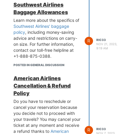
Southwest Airlines
Baggage Allowances
Learn more about the specifics of
Southwest Airlines' baggage
policy
, including money-saving
advice and restrictions on carry-
R
RIC33
on size. For further information,
NOV 21, 2023,
9:19 AM
contact our toll-free helpline at
+1-888-875-0388.
POSTED IN GENERAL DISCUSSION
American Airlines
Cancellation & Refund
Policy
Do you have to reschedule or
cancel your reservation because
you decide not to proceed with
your travels? You may cancel your
ticket at any moment and receive
R
RIC33
a refund thanks to
American
NOV 7, 2023,