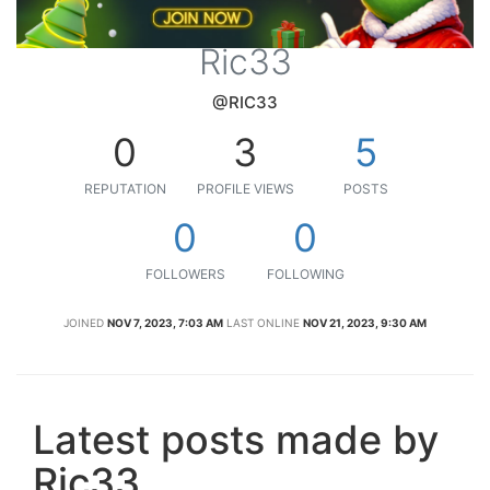
Ric33
@RIC33
0
3
5
REPUTATION
PROFILE VIEWS
POSTS
0
0
FOLLOWERS
FOLLOWING
JOINED
NOV 7, 2023, 7:03 AM
LAST ONLINE
NOV 21, 2023, 9:30 AM
Latest posts made by
Ric33