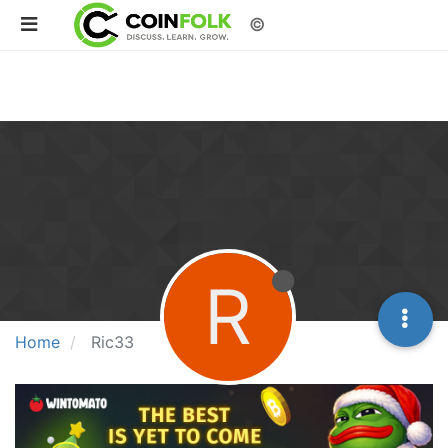
©
R
Home
Ric33