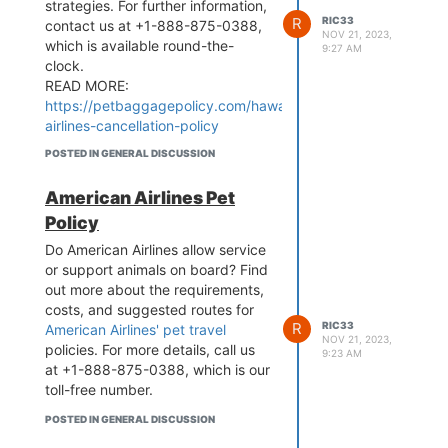
strategies. For further information,
R
RIC33
contact us at +1-888-875-0388,
NOV 21, 2023,
which is available round-the-
9:27 AM
clock.
READ MORE:
https://petbaggagepolicy.com/hawaiian-
airlines-cancellation-policy
POSTED IN GENERAL DISCUSSION
American Airlines Pet
Policy
Do American Airlines allow service
or support animals on board? Find
out more about the requirements,
costs, and suggested routes for
R
RIC33
American Airlines' pet travel
NOV 21, 2023,
policies. For more details, call us
9:23 AM
at +1-888-875-0388, which is our
toll-free number.
POSTED IN GENERAL DISCUSSION