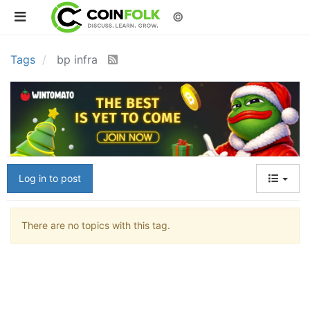
©
Tags
bp infra
Log in to post
There are no topics with this tag.