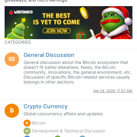
CATEGORIES
General Discussion
General discussion about the Bitcoin ecosystem that
doesn't fit better elsewhere. News, the Bitcoin
community, innovations, the general environment, etc.
Discussion of specific Bitcoin-related services usually
belongs in other sections.
Apr 24, 2026, 11:57 AM
Crypto Currency
Global concurrency affairs and updates
Bitcoin
Development & Technical Discussion