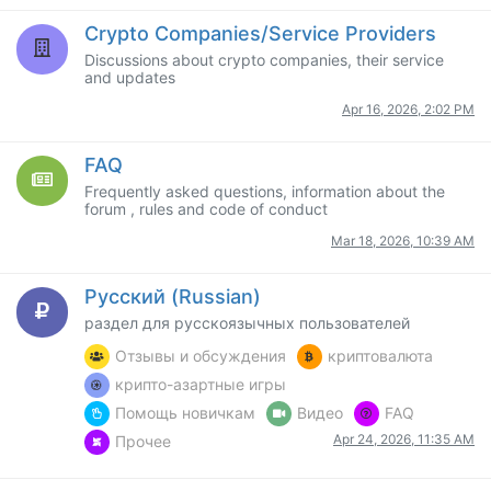
Crypto Companies/Service Providers
Discussions about crypto companies, their service
and updates
Apr 16, 2026, 2:02 PM
FAQ
Frequently asked questions, information about the
forum , rules and code of conduct
Mar 18, 2026, 10:39 AM
Русский (Russian)
раздел для русскоязычных пользователей
Отзывы и обсуждения
криптовалюта
крипто-азартные игры
Помощь новичкам
Видео
FAQ
Apr 24, 2026, 11:35 AM
Прочее