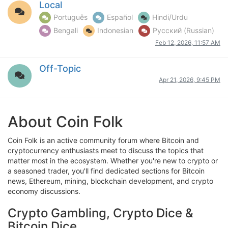
Local
Português
Español
Hindi/Urdu
Bengali
Indonesian
Русский (Russian)
Feb 12, 2026, 11:57 AM
Off-Topic
Apr 21, 2026, 9:45 PM
About Coin Folk
Coin Folk is an active community forum where Bitcoin and
cryptocurrency enthusiasts meet to discuss the topics that
matter most in the ecosystem. Whether you're new to crypto or
a seasoned trader, you'll find dedicated sections for Bitcoin
news, Ethereum, mining, blockchain development, and crypto
economy discussions.
Crypto Gambling, Crypto Dice &
Bitcoin Dice