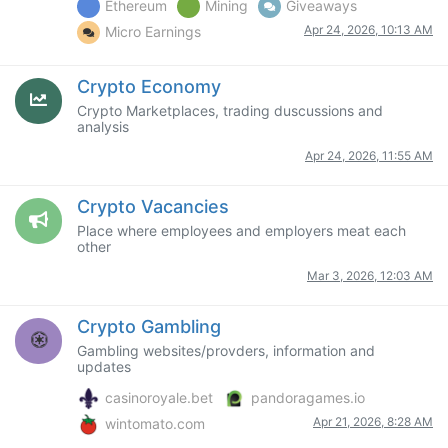
Ethereum
Mining
Giveaways
Apr 24, 2026, 10:13 AM
Micro Earnings
Crypto Economy
Crypto Marketplaces, trading duscussions and
analysis
Apr 24, 2026, 11:55 AM
Crypto Vacancies
Place where employees and employers meat each
other
Mar 3, 2026, 12:03 AM
Crypto Gambling
Gambling websites/provders, information and
updates
casinoroyale.bet
pandoragames.io
Apr 21, 2026, 8:28 AM
wintomato.com