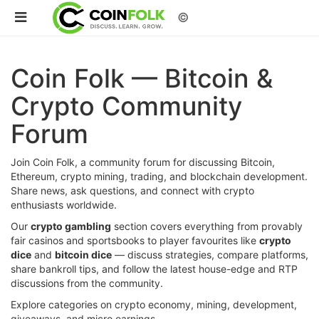
©
Coin Folk — Bitcoin &
Crypto Community
Forum
Join Coin Folk, a community forum for discussing Bitcoin,
Ethereum, crypto mining, trading, and blockchain development.
Share news, ask questions, and connect with crypto
enthusiasts worldwide.
Our
crypto gambling
section covers everything from provably
fair casinos and sportsbooks to player favourites like
crypto
dice
and
bitcoin dice
— discuss strategies, compare platforms,
share bankroll tips, and follow the latest house-edge and RTP
discussions from the community.
Explore categories on crypto economy, mining, development,
giveaways, and micro earnings.