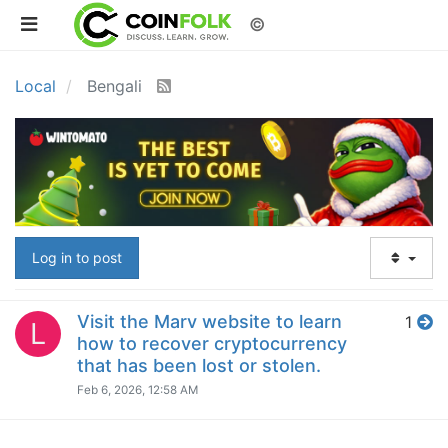
©
Local
Bengali
Log in to post
Visit the Marv website to learn
1
L
how to recover cryptocurrency
that has been lost or stolen.
Feb 6, 2026, 12:58 AM