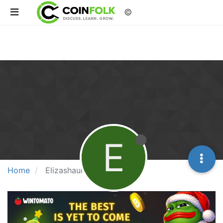
©
E
Home
Elizashaun