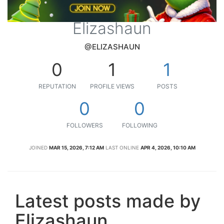
Elizashaun
@ELIZASHAUN
0
1
1
REPUTATION
PROFILE VIEWS
POSTS
0
0
FOLLOWERS
FOLLOWING
JOINED
MAR 15, 2026, 7:12 AM
LAST ONLINE
APR 4, 2026, 10:10 AM
Latest posts made by
Elizashaun