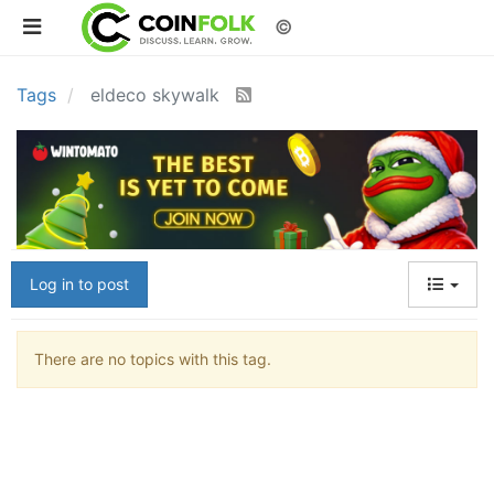
©
Tags
eldeco skywalk
Log in to post
There are no topics with this tag.