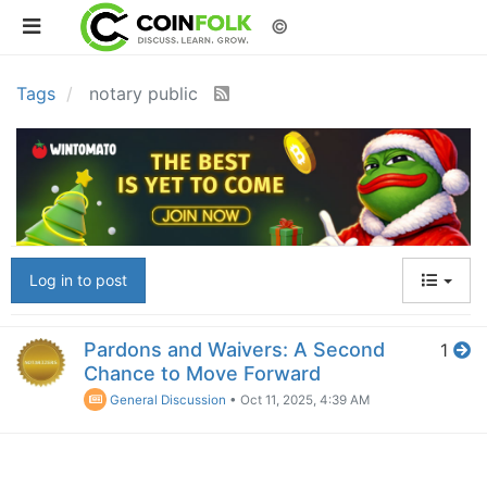
©
Tags
notary public
Log in to post
Pardons and Waivers: A Second
1
Chance to Move Forward
General Discussion
•
Oct 11, 2025, 4:39 AM