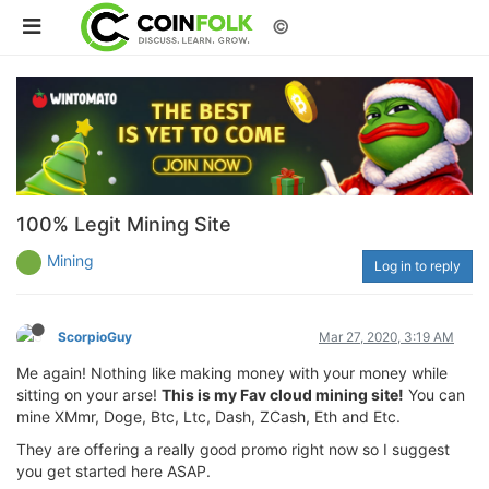
©
100% Legit Mining Site
Mining
Log in to reply
ScorpioGuy
Mar 27, 2020, 3:19 AM
Me again! Nothing like making money with your money while
sitting on your arse!
This is my Fav cloud mining site!
You can
mine XMmr, Doge, Btc, Ltc, Dash, ZCash, Eth and Etc.
They are offering a really good promo right now so I suggest
you get started here ASAP.