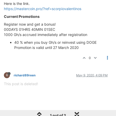
Here is the link.
https://mastercoin.pro/?ref=scorpiovalentinos
Current Promotions
Register now and get a bonus!
00DAYS 01HRS 40MIN 01SEC
1000 Gh/s accrued immediately after registration
40 % when you buy Gh/s or reinvest using DOGE
Promotion is valid until 27 March 2020
0
R
richard89reen
May 9, 2020, 4:09 PM
This post is deleted!
1 out of 2