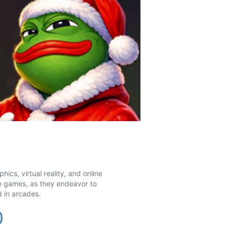
cs, virtual reality, and online
e games, as they endeavor to
 in arcades.
0