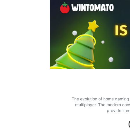
The evolution of home gaming s
multiplayer. The modern con
provide imm