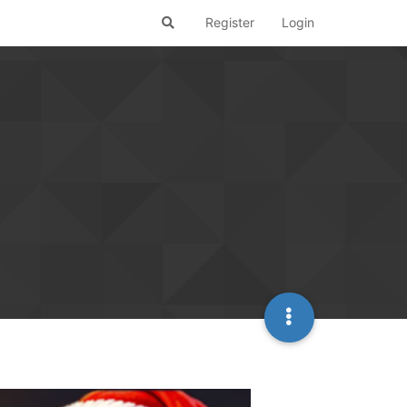
Register
Login