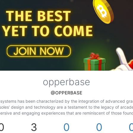
opperbase
@OPPERBASE
ystems has been characterized by the integration of advanced graphi
soles' design and technology are a testament to the legacy of arcad
ersive and engaging experiences that are reminiscent of those found
0
3
0
0