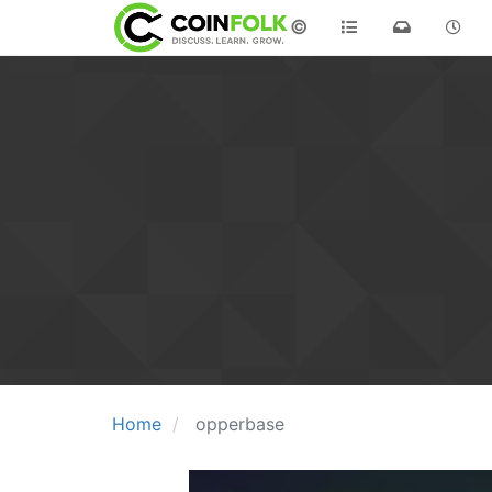
©
Home
opperbase