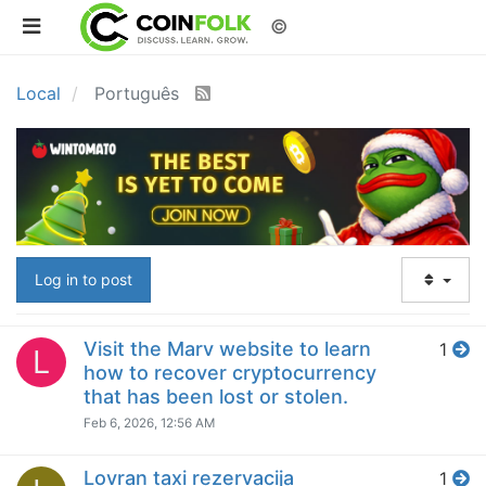
©
Local
Português
Log in to post
Visit the Marv website to learn
1
L
how to recover cryptocurrency
that has been lost or stolen.
Feb 6, 2026, 12:56 AM
Lovran taxi rezervacija
1