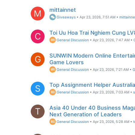
mittainnet
M
Giveaways
•
Apr 23, 2026, 7:51 AM
•
mittainne
Toi Uu Hoa Trai Nghiem Cung LV
C
General Discussion
•
Apr 23, 2026, 7:47 AM
•
SUNWIN Modern Online Entertai
G
Game Lovers
General Discussion
•
Apr 23, 2026, 7:21 AM
•
G
Top Assignment Helper Australia
S
General Discussion
•
Apr 23, 2026, 7:03 AM
•
Asia 40 Under 40 Business Maga
T
Next Generation of Leaders
General Discussion
•
Apr 23, 2026, 5:28 AM
•
t