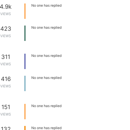
4.9k
No one has replied
VIEWS
423
No one has replied
VIEWS
311
No one has replied
VIEWS
416
No one has replied
VIEWS
151
No one has replied
VIEWS
132
No one has replied