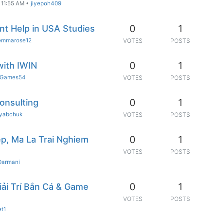
 11:55 AM
•
jiyepoh409
0
1
t Help in USA Studies
emmarose12
VOTES
POSTS
0
1
with IWIN
Games54
VOTES
POSTS
0
1
Consulting
ryabchuk
VOTES
POSTS
0
1
p, Ma La Trai Nghiem
VOTES
POSTS
Darmani
0
1
iải Trí Bắn Cá & Game
VOTES
POSTS
et1