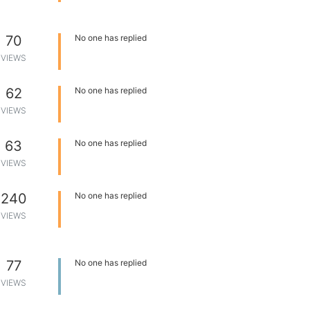
70
No one has replied
VIEWS
62
No one has replied
VIEWS
63
No one has replied
VIEWS
240
No one has replied
VIEWS
77
No one has replied
VIEWS