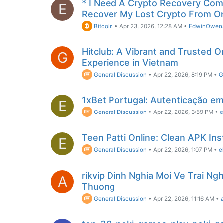
* I Need A Crypto Recovery Comp
E
Recover My Lost Crypto From O
Bitcoin
•
Apr 23, 2026, 12:28 AM
•
EdwinOwen
Hitclub: A Vibrant and Trusted 
G
Experience in Vietnam
General Discussion
•
Apr 22, 2026, 8:19 PM
•
G
1xBet Portugal: Autenticação em
E
General Discussion
•
Apr 22, 2026, 3:59 PM
•
e
Teen Patti Online: Clean APK Inst
E
General Discussion
•
Apr 22, 2026, 1:07 PM
•
e
rikvip Dinh Nghia Moi Ve Trai N
A
Thuong
General Discussion
•
Apr 22, 2026, 11:16 AM
•