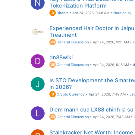
N
Tokenization Platform
Bitcoin
•
Apr 24, 2026, 9:48 AM
•
Nora daisy
Experienced Hair Doctor in Jaipur
Treatment
General Discussion
•
Apr 24, 2026, 9:21 AM
•
s
dn88wiki
D
General Discussion
•
Apr 24, 2026, 9:18 AM
•
d
Is STO Development the Smartes
J
in 2026?
Crypto Currency
•
Apr 24, 2026, 7:49 AM
•
Jac
Diem manh cua LX88 chinh la su 
L
General Discussion
•
Apr 24, 2026, 7:48 AM
•
Stalekracker Net Worth: Income,