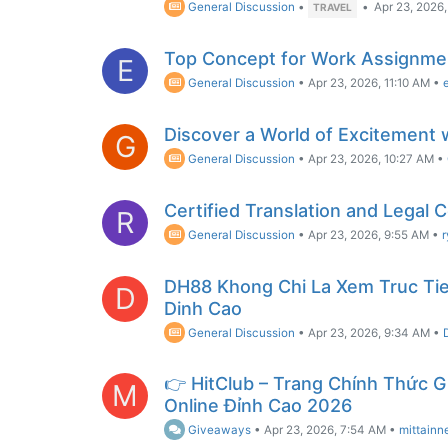
General Discussion
•
•
Apr 23, 2026,
TRAVEL
Top Concept for Work Assignmen
E
General Discussion
•
Apr 23, 2026, 11:10 AM
•
Discover a World of Excitement 
G
General Discussion
•
Apr 23, 2026, 10:27 AM
•
Certified Translation and Legal 
R
General Discussion
•
Apr 23, 2026, 9:55 AM
•
DH88 Khong Chi La Xem Truc Tie
D
Dinh Cao
General Discussion
•
Apr 23, 2026, 9:34 AM
•
👉 HitClub – Trang Chính Thức G
M
Online Đỉnh Cao 2026
Giveaways
•
Apr 23, 2026, 7:54 AM
•
mittainn