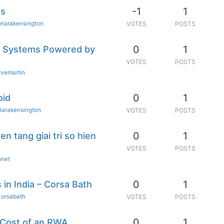
-1
1
es
elarakensington
VOTES
POSTS
0
1
 Systems Powered by
VOTES
POSTS
evemartin
0
1
oid
larakensington
VOTES
POSTS
0
1
n tang giai tri so hien
VOTES
POSTS
nnet
0
1
in India – Corsa Bath
corsabath
VOTES
POSTS
0
1
 Cost of an RWA