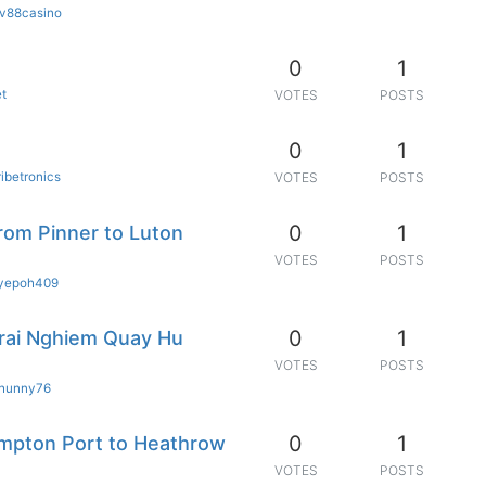
fv88casino
0
1
et
VOTES
POSTS
0
1
ribetronics
VOTES
POSTS
0
1
from Pinner to Luton
VOTES
POSTS
iyepoh409
0
1
rai Nghiem Quay Hu
VOTES
POSTS
hunny76
0
1
mpton Port to Heathrow
VOTES
POSTS