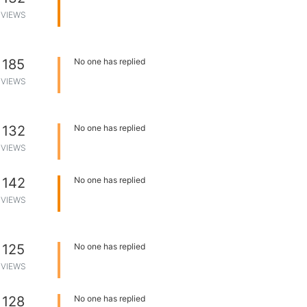
VIEWS
185
No one has replied
VIEWS
132
No one has replied
VIEWS
142
No one has replied
VIEWS
125
No one has replied
VIEWS
128
No one has replied