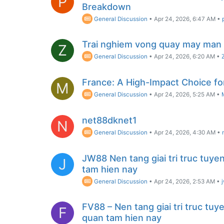
P
Breakdown
General Discussion
•
Apr 24, 2026, 6:47 AM
•
Trai nghiem vong quay may man 
Z
General Discussion
•
Apr 24, 2026, 6:20 AM
•
France: A High-Impact Choice fo
M
General Discussion
•
Apr 24, 2026, 5:25 AM
•
net88dknet1
N
General Discussion
•
Apr 24, 2026, 4:30 AM
•
JW88 Nen tang giai tri truc tuye
J
tam hien nay
General Discussion
•
Apr 24, 2026, 2:53 AM
•
FV88 – Nen tang giai tri truc tu
F
quan tam hien nay