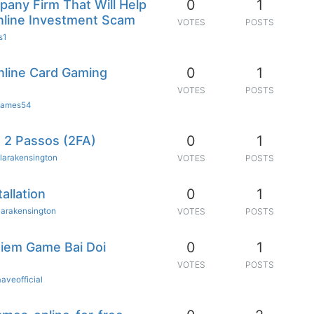
0
1
any Firm That Will Help
nline Investment Scam
VOTES
POSTS
s1
0
1
Online Card Gaming
VOTES
POSTS
ames54
0
1
 2 Passos (2FA)
larakensington
VOTES
POSTS
0
1
allation
larakensington
VOTES
POSTS
0
1
ghiem Game Bai Doi
VOTES
POSTS
aaveofficial