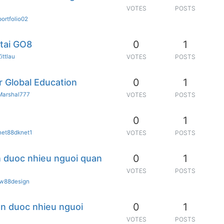
VOTES
POSTS
portfolio02
0
1
tai GO8
Zittlau
VOTES
POSTS
0
1
r Global Education
Marshal777
VOTES
POSTS
0
1
net88dknet1
VOTES
POSTS
0
1
n duoc nhieu nguoi quan
VOTES
POSTS
jw88design
0
1
yen duoc nhieu nguoi
VOTES
POSTS