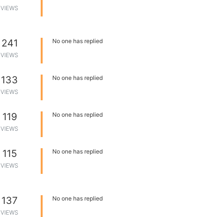
VIEWS
241
No one has replied
VIEWS
133
No one has replied
VIEWS
119
No one has replied
VIEWS
115
No one has replied
VIEWS
137
No one has replied
VIEWS