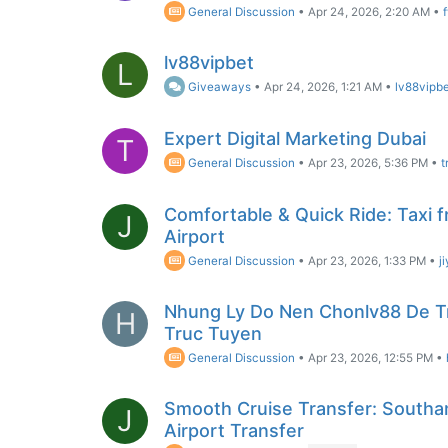
General Discussion
•
Apr 24, 2026, 2:20 AM
•
lv88vipbet
L
Giveaways
•
Apr 24, 2026, 1:21 AM
•
lv88vipb
Expert Digital Marketing Dubai
T
General Discussion
•
Apr 23, 2026, 5:36 PM
•
t
Comfortable & Quick Ride: Taxi 
J
Airport
General Discussion
•
Apr 23, 2026, 1:33 PM
•
j
Nhung Ly Do Nen Chonlv88 De T
H
Truc Tuyen
General Discussion
•
Apr 23, 2026, 12:55 PM
•
Smooth Cruise Transfer: Southa
J
Airport Transfer