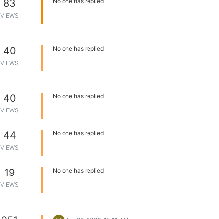
83
No one has replied
VIEWS
40
No one has replied
VIEWS
40
No one has replied
VIEWS
44
No one has replied
VIEWS
19
No one has replied
VIEWS