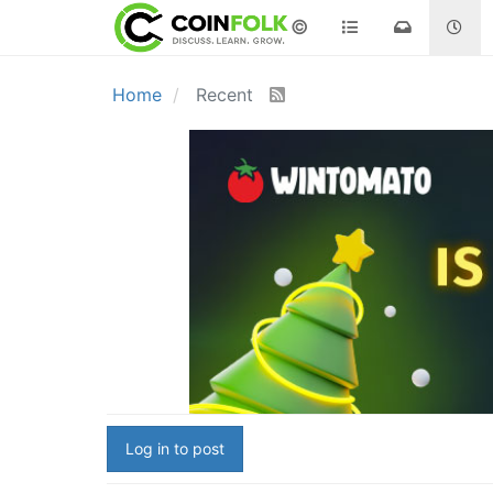
©
Home
Recent
Log in to post