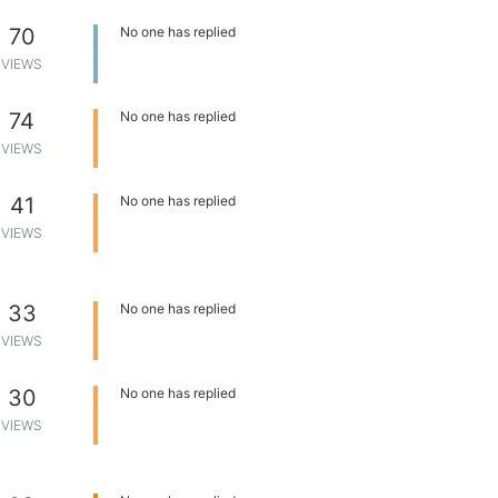
70
No one has replied
VIEWS
74
No one has replied
VIEWS
41
No one has replied
VIEWS
33
No one has replied
VIEWS
30
No one has replied
VIEWS