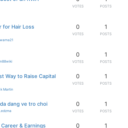
VOTES
POSTS
0
1
 for Hair Loss
VOTES
POSTS
warna21
0
1
n88wiki
VOTES
POSTS
0
1
t Way to Raise Capital
VOTES
POSTS
k Martin
0
1
da dang ve tro choi
Ledzma
VOTES
POSTS
0
1
 Career & Earnings