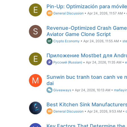
Pin-Up: Optimización para móvil
E
General Discussion
•
Apr 24, 2026, 11:57 AM
•
Revenue-Optimized Crash Game
S
Aviator Game Clone Script
Crypto Economy
•
Apr 24, 2026, 11:55 AM
•
st
Приложение Mostbet для Andr
E
Русский (Russian)
•
Apr 24, 2026, 11:35 AM
•
e
Sunwin buc tranh toan canh ve ne
M
dai
Giveaways
•
Apr 24, 2026, 10:13 AM
•
mafiayi
Best Kitchen Sink Manufacturers 
General Discussion
•
Apr 24, 2026, 9:53 AM
•
Key Factors That Determine the