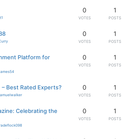
0
1
t1
VOTES
POSTS
0
1
88
Curry
VOTES
POSTS
0
1
nment Platform for
VOTES
POSTS
ames54
0
1
 – Best Rated Experts?
samuelwalker
VOTES
POSTS
0
1
zine: Celebrating the
VOTES
POSTS
radeflock098