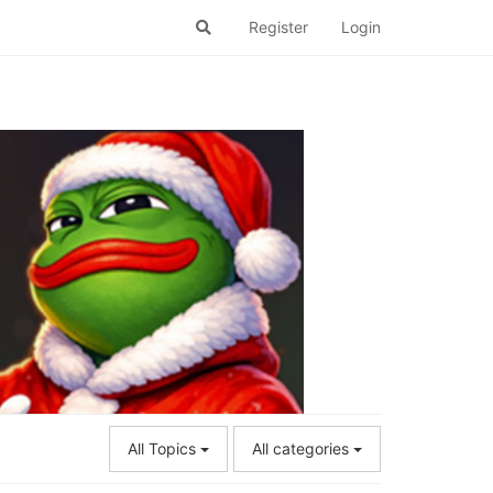
Register
Login
All Topics
All categories