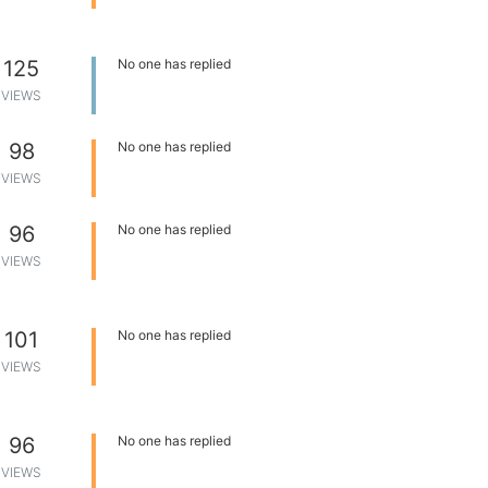
125
No one has replied
VIEWS
98
No one has replied
VIEWS
96
No one has replied
VIEWS
101
No one has replied
VIEWS
96
No one has replied
VIEWS